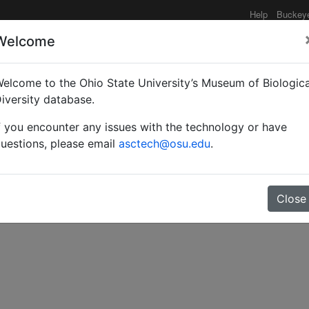
Help
Buckey
Welcome
e functionality may be degraded such as slow request tim
elcome to the Ohio State University’s Museum of Biologica
iversity database.
f you encounter any issues with the technology or have
s on Ponera punctatissi
uestions, please email
asctech@osu.edu
.
Close