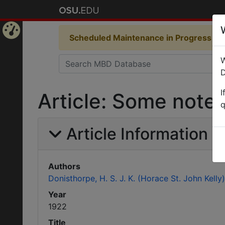
Scheduled Maintenance in Progress
Som
Home
W
Page
D
I
Article: Some note
q
Article Information
Authors
Donisthorpe, H. S. J. K. (Horace St. John Kelly)
Year
1922
Title