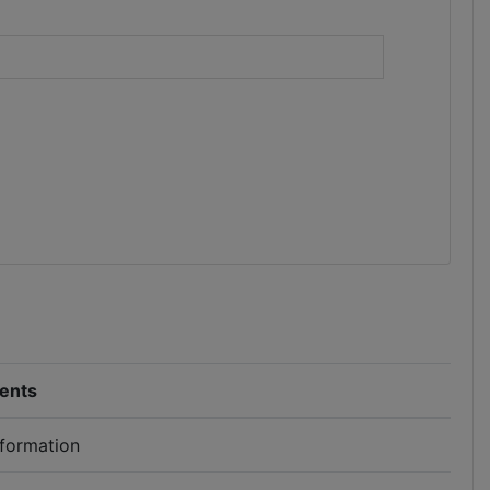
)
ents
nformation