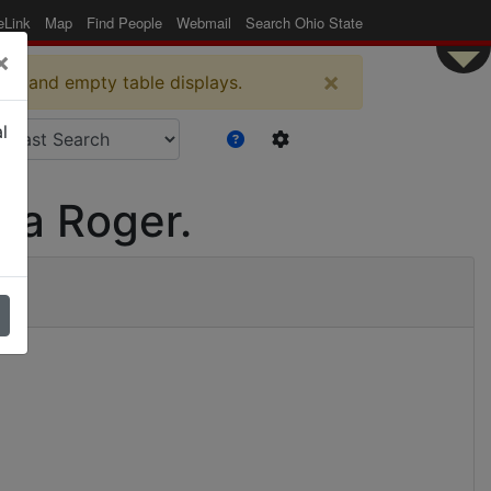
eLink
Map
Find People
Webmail
Search Ohio State
×
×
es and empty table displays.
l
ma Roger.