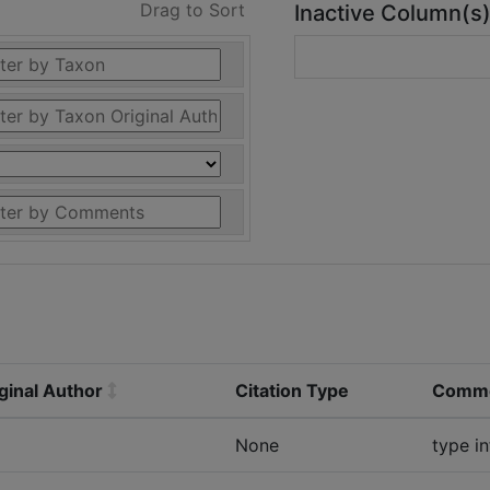
Drag to Sort
Inactive Column(s
ginal Author
Citation Type
Comm
None
type i