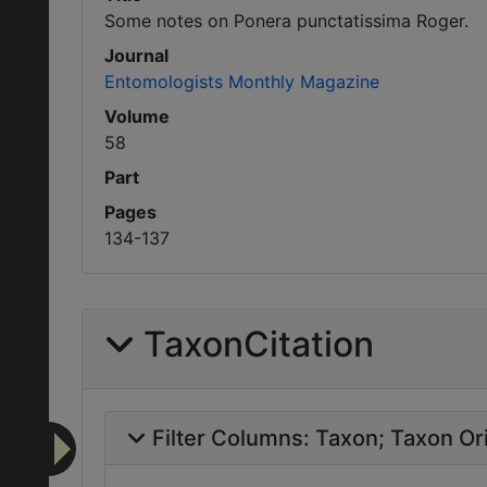
Some notes on Ponera punctatissima Roger.
Journal
Entomologists Monthly Magazine
Volume
58
Part
Pages
134-137
TaxonCitation
Filter Columns:
Taxon
Taxon Ori