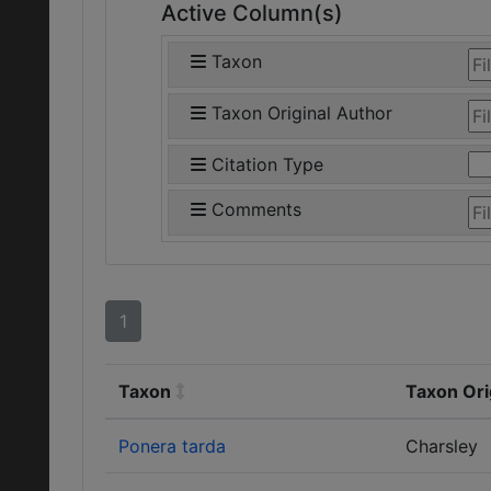
Active Column(s)
Taxon
Taxon Original Author
Citation Type
Comments
1
Taxon
Taxon Ori
Ponera tarda
Charsley