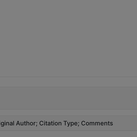
ginal Author
Citation Type
Comments