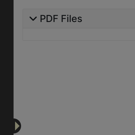
PDF Files