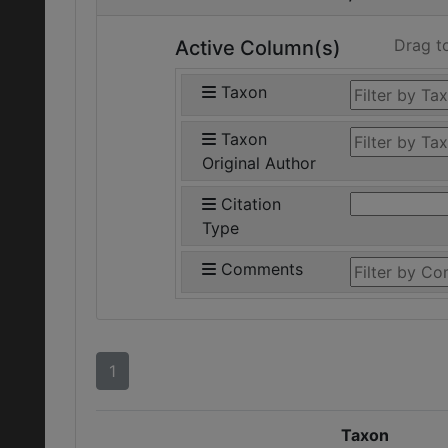
Drag t
Active Column(s)
Taxon
Taxon
Original Author
Citation
Type
Comments
1
Taxon