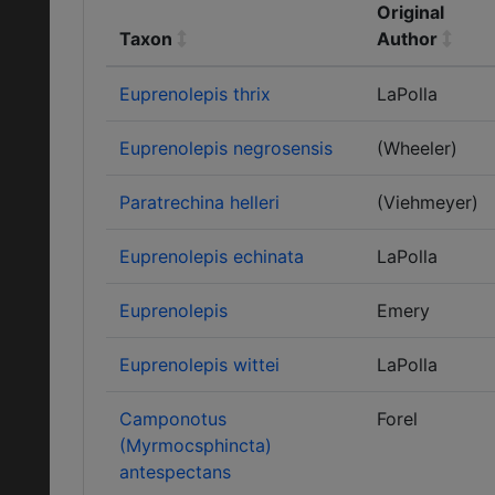
Original
Taxon
Author
Euprenolepis thrix
LaPolla
Euprenolepis negrosensis
(Wheeler)
Paratrechina helleri
(Viehmeyer)
Euprenolepis echinata
LaPolla
Euprenolepis
Emery
Euprenolepis wittei
LaPolla
Camponotus
Forel
(Myrmocsphincta)
antespectans