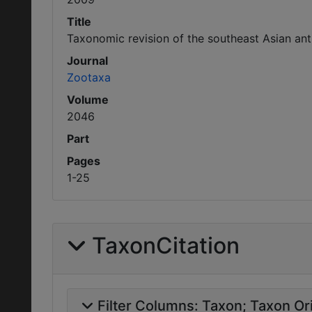
Title
Taxonomic revision of the southeast Asian ant
Journal
Zootaxa
Volume
2046
Part
Pages
1-25
TaxonCitation
Filter Columns:
Taxon
Taxon Ori