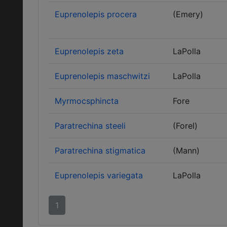
Euprenolepis procera
(Emery)
Euprenolepis zeta
LaPolla
Euprenolepis maschwitzi
LaPolla
Myrmocsphincta
Fore
Paratrechina steeli
(Forel)
Paratrechina stigmatica
(Mann)
Euprenolepis variegata
LaPolla
1