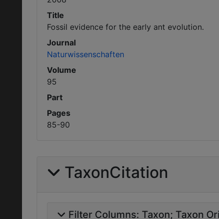
Title
Fossil evidence for the early ant evolution.
Journal
Naturwissenschaften
Volume
95
Part
Pages
85-90
TaxonCitation
Filter Columns:
Taxon
Taxon Ori