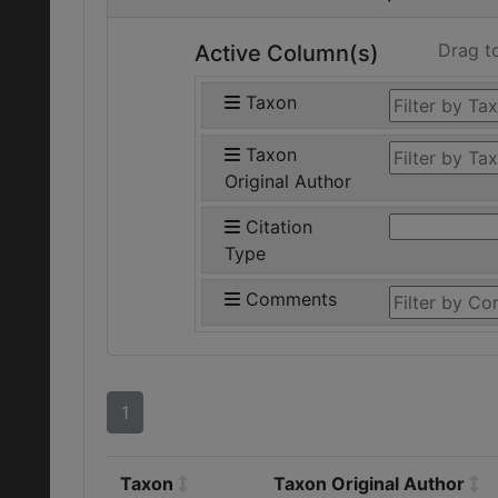
Drag t
Active Column(s)
Taxon
Taxon
Original Author
Citation
Type
Comments
1
Taxon
Taxon Original Author