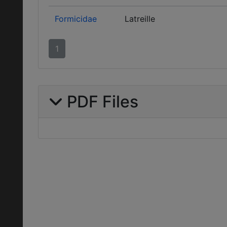
Formicidae
Latreille
1
PDF Files