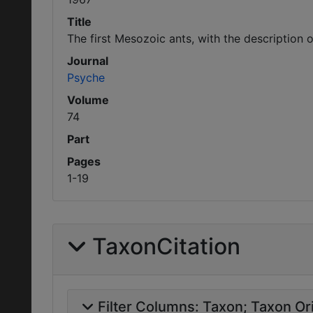
Title
The first Mesozoic ants, with the description 
Journal
Psyche
Volume
74
Part
Pages
1-19
TaxonCitation
Filter Columns:
Taxon
Taxon Ori