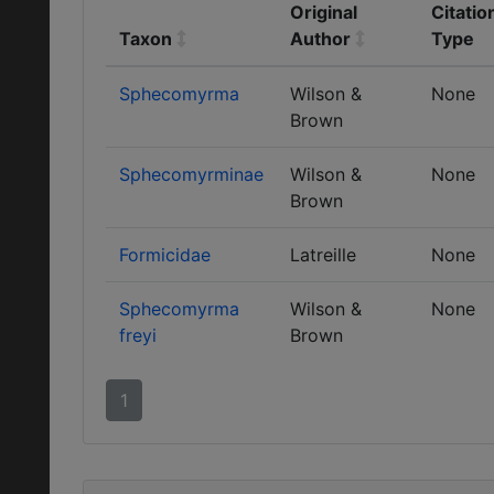
Original
Citatio
Taxon
Author
Type
Sphecomyrma
Wilson &
None
Brown
Sphecomyrminae
Wilson &
None
Brown
Formicidae
Latreille
None
Sphecomyrma
Wilson &
None
freyi
Brown
1