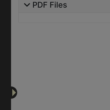
PDF Files