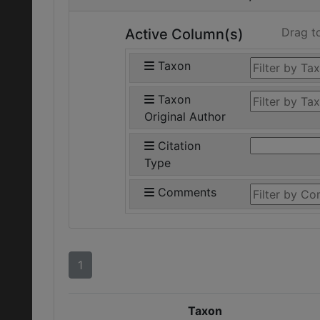
Drag t
Active Column(s)
Taxon
Taxon
Original Author
Citation
Type
Comments
1
Taxon