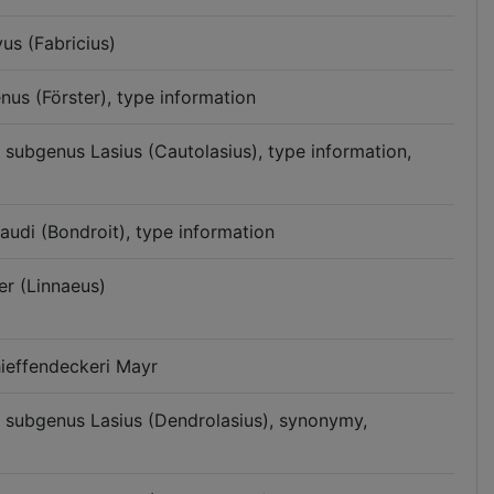
us (Fabricius)
nus (Förster), type information
n subgenus Lasius (Cautolasius), type information,
audi (Bondroit), type information
er (Linnaeus)
hieffendeckeri Mayr
n subgenus Lasius (Dendrolasius), synonymy,