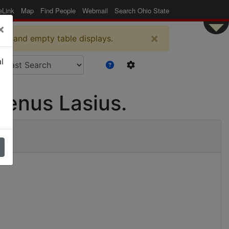
eLink
Map
Find People
Webmail
Search Ohio State
×
×
es and empty table displays.
l
genus Lasius.