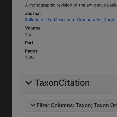
A monographic revision of the ant genus Lasiu
Journal
Bulletin of the Museum of Comparative Zoolo
Volume
113
Part
Pages
1-201
TaxonCitation
Filter Columns:
Taxon
Taxon Ori