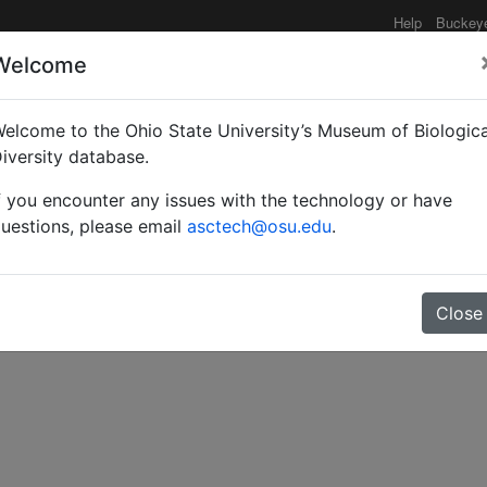
Help
Buckey
Welcome
e functionality may be degraded such as slow request tim
elcome to the Ohio State University’s Museum of Biologica
iversity database.
f you encounter any issues with the technology or have
hic revision of the ant 
uestions, please email
asctech@osu.edu
.
Close