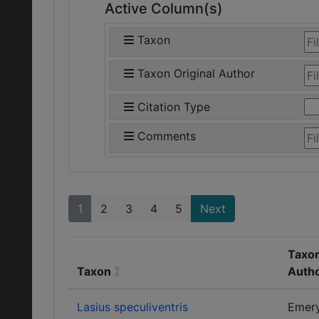
Active Column(s)
Taxon
Taxon Original Author
Citation Type
Comments
1
2
3
4
5
Next
Taxon
Taxon
Auth
Lasius speculiventris
Emer