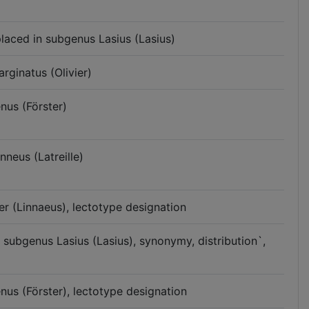
placed in subgenus Lasius (Lasius)
rginatus (Olivier)
nus (Förster)
nneus (Latreille)
er (Linnaeus), lectotype designation
n subgenus Lasius (Lasius), synonymy, distribution`,
enus (Förster), lectotype designation