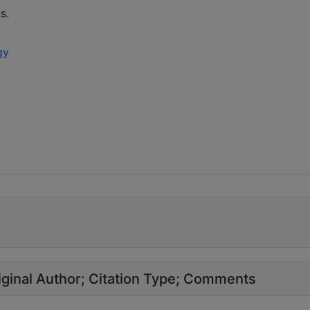
s.
gy
ginal Author
Citation Type
Comments