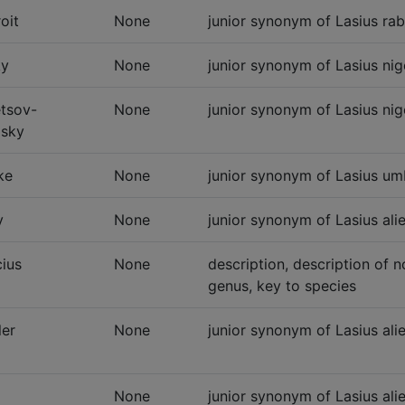
oit
None
junior synonym of Lasius rab
ky
None
junior synonym of Lasius nig
tsov-
None
junior synonym of Lasius nig
sky
ke
None
junior synonym of Lasius um
y
None
junior synonym of Lasius ali
cius
None
description, description of 
genus, key to species
er
None
junior synonym of Lasius alie
None
junior synonym of Lasius ali