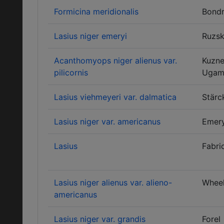
Formicina meridionalis
Bondr
Lasius niger emeryi
Ruzs
Acanthomyops niger alienus var.
Kuzne
pilicornis
Ugam
Lasius viehmeyeri var. dalmatica
Stärc
Lasius niger var. americanus
Emer
Lasius
Fabri
Lasius niger alienus var. alieno-
Wheel
americanus
Lasius niger var. grandis
Forel