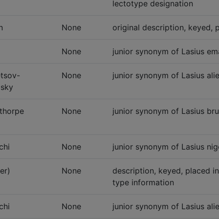
lectotype designation
n
None
original description, keyed, 
None
junior synonym of Lasius ema
tsov-
None
junior synonym of Lasius alie
sky
thorpe
None
junior synonym of Lasius bru
chi
None
junior synonym of Lasius nig
er)
None
description, keyed, placed i
type information
chi
None
junior synonym of Lasius ali