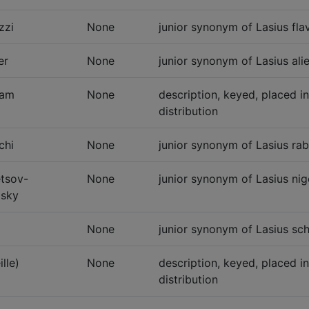
zzi
None
junior synonym of Lasius flav
er
None
junior synonym of Lasius alie
ham
None
description, keyed, placed i
distribution
chi
None
junior synonym of Lasius rab
tsov-
None
junior synonym of Lasius nig
sky
None
junior synonym of Lasius sc
ille)
None
description, keyed, placed i
distribution