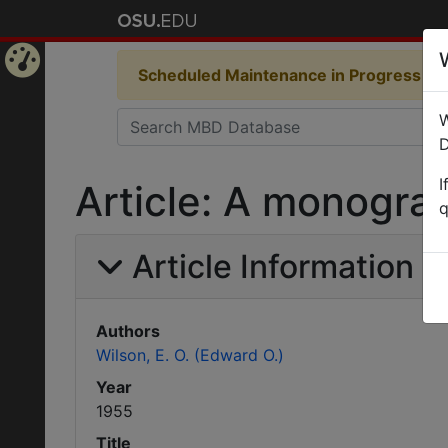
Scheduled Maintenance in Progress
Som
Home
W
Page
D
I
Article: A monograp
q
Article Information
Authors
Wilson, E. O. (Edward O.)
Year
1955
Title