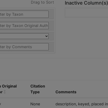
Drag to Sort
Inactive Column(s
 Original
Citation
or
Type
Comments
y
None
description, keyed, placed in