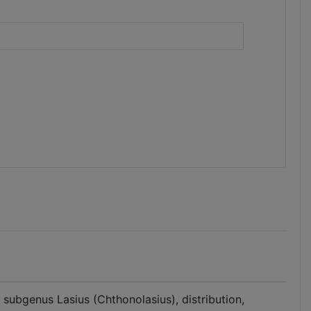
)
 subgenus Lasius (Chthonolasius), distribution,