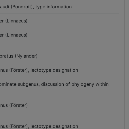
audi (Bondroit), type information
er (Linnaeus)
er (Linnaeus)
bratus (Nylander)
enus (Förster), lectotype designation
nominate subgenus, discussion of phylogeny within
nus (Förster)
enus (Förster), lectotype designation