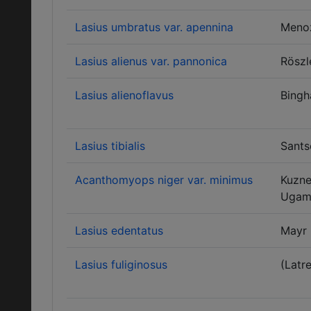
Lasius umbratus var. apennina
Meno
Lasius alienus var. pannonica
Röszl
Lasius alienoflavus
Bing
Lasius tibialis
Sants
Acanthomyops niger var. minimus
Kuzne
Ugam
Lasius edentatus
Mayr
Lasius fuliginosus
(Latre