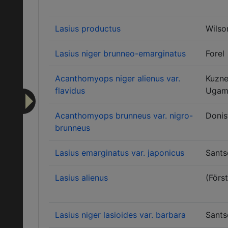
Lasius productus
Wilso
Lasius niger brunneo-emarginatus
Forel
Acanthomyops niger alienus var.
Kuzne
flavidus
Ugam
Acanthomyops brunneus var. nigro-
Donis
brunneus
Lasius emarginatus var. japonicus
Sants
Lasius alienus
(Först
Lasius niger lasioides var. barbara
Sants