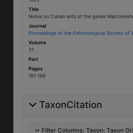
Title
Notes on Cuban ants of the genus Macromish
Journal
Proceedings of the Entomological Society of
Volume
31
Part
Pages
161-166
TaxonCitation
Filter Columns:
Taxon
Taxon Ori