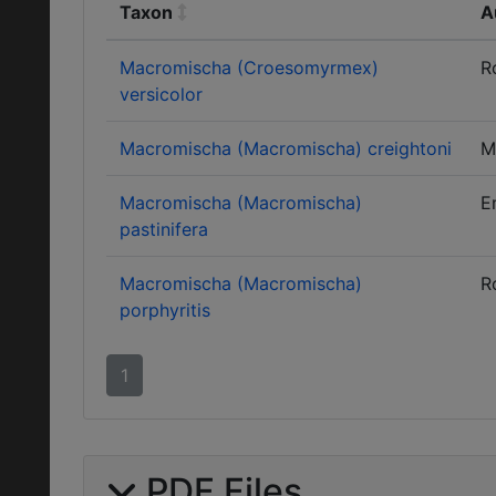
Taxon
A
Macromischa (Croesomyrmex)
R
versicolor
Macromischa (Macromischa) creightoni
M
Macromischa (Macromischa)
E
pastinifera
Macromischa (Macromischa)
R
porphyritis
1
PDF Files