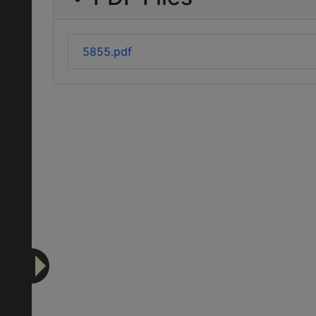
5855.pdf