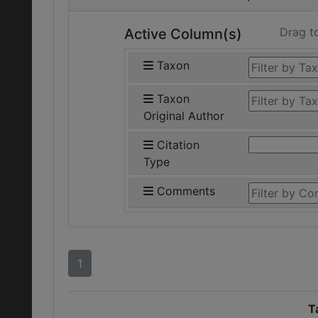
Drag t
Active Column(s)
Taxon
Taxon
Original Author
Citation
Type
Comments
1
T