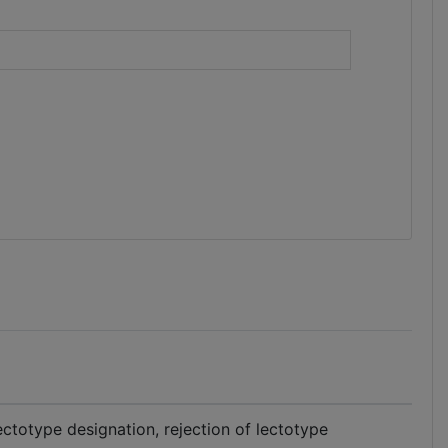
)
ectotype designation, rejection of lectotype