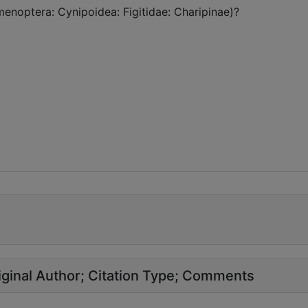
menoptera: Cynipoidea: Figitidae: Charipinae)?
ginal Author
Citation Type
Comments