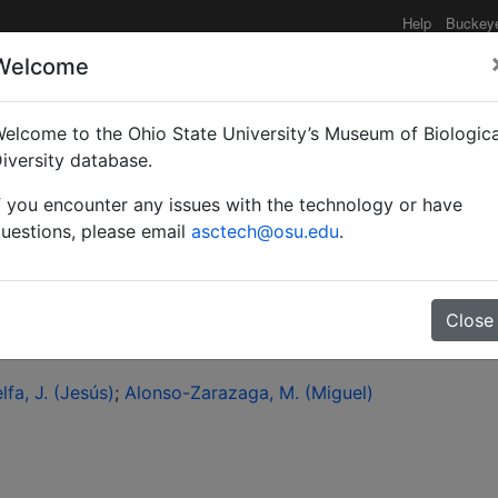
Help
Buckey
Welcome
elcome to the Ohio State University’s Museum of Biologica
loxysta fulviceps (Curti
iversity database.
f you encounter any issues with the technology or have
ae: Charipinae)?
uestions, please email
asctech@osu.edu
.
Close
lfa, J. (Jesús)
Alonso-Zarazaga, M. (Miguel)