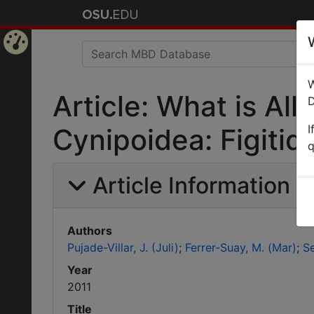
Home
W
Page
Article: What is Al
D
I
Cynipoidea: Figitid
q
Article Information
Authors
Pujade-Villar, J. (Juli)
Ferrer-Suay, M. (Mar)
Se
Year
2011
Title