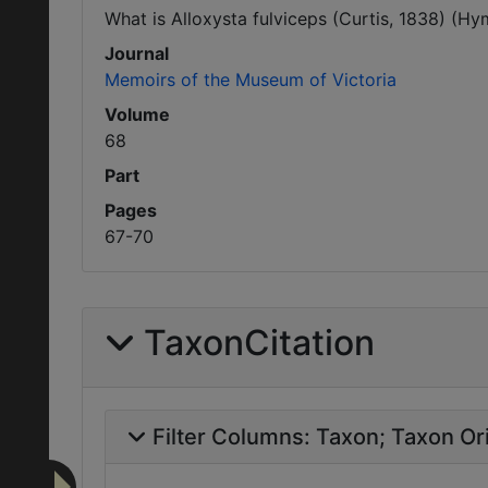
What is Alloxysta fulviceps (Curtis, 1838) (Hy
Journal
Memoirs of the Museum of Victoria
Volume
68
Part
Pages
67-70
TaxonCitation
Filter Columns:
Taxon
Taxon Ori