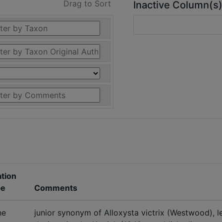
Drag to Sort
Inactive Column(s
ation
pe
Comments
ne
junior synonym of Alloxysta victrix (Westwood), l