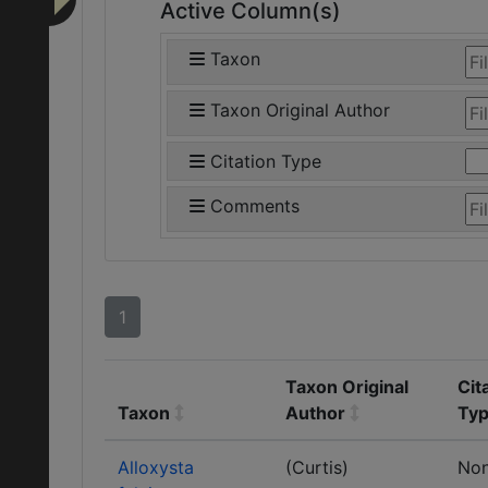
Active Column(s)
Taxon
Taxon Original Author
Citation Type
Comments
1
Taxon Original
Cit
Taxon
Author
Ty
Alloxysta
(Curtis)
No