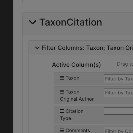
TaxonCitation
Filter Columns:
Taxon
Taxon Ori
Drag t
Active Column(s)
Taxon
Taxon
Original Author
Citation
Type
Comments