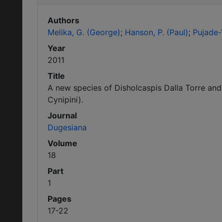
Authors
Melika, G. (George)
Hanson, P. (Paul)
Pujade-V
Year
2011
Title
A new species of Disholcaspis Dalla Torre an
Cynipini).
Journal
Dugesiana
Volume
18
Part
1
Pages
17-22