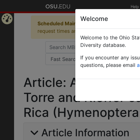
Help
Welcome
Scheduled Maintenance in Progress
Some 
Home
request times and empty table displays.
Welcome to the Ohio Stat
Page
Diversity database.
If you encounter any iss
questions, please email
a
Article: A new spec
Torre and Kieffer 
Rica (Hymenoptera:
Article Information