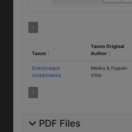
1
Taxon Original
Taxon
Author
Disholcaspis
Melika & Pujade-
costaricensis
Villar
1
PDF Files