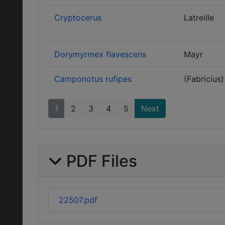
Cryptocerus
Latreille
Dorymyrmex flavescens
Mayr
Camponotus rufipes
(Fabricius)
1
2
3
4
5
Next
PDF Files
22507.pdf