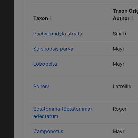
Taxon Orig
Taxon
Author
Pachycondyla striata
Smith
Solenopsis parva
Mayr
Lobopelta
Mayr
Ponera
Latreille
Ectatomma (Ectatomma)
Roger
edentatum
Camponotus
Mayr