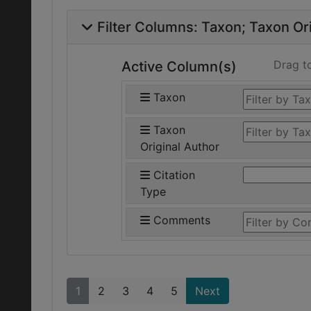
Filter Columns:
Taxon
Taxon Ori
Drag t
Active Column(s)
Taxon
Taxon
Original Author
Citation
Type
Comments
1
2
3
4
5
Next