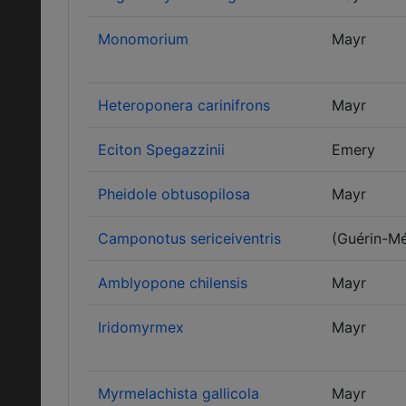
Monomorium
Mayr
Heteroponera carinifrons
Mayr
Eciton Spegazzinii
Emery
Pheidole obtusopilosa
Mayr
Camponotus sericeiventris
(Guérin-Mé
Amblyopone chilensis
Mayr
Iridomyrmex
Mayr
Myrmelachista gallicola
Mayr