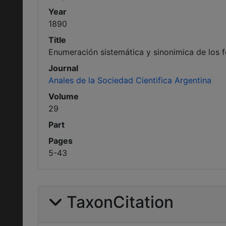
Year
1890
Title
Enumeración sistemática y sinonimica de los f
Journal
Anales de la Sociedad Cientifica Argentina
Volume
29
Part
Pages
5-43
TaxonCitation