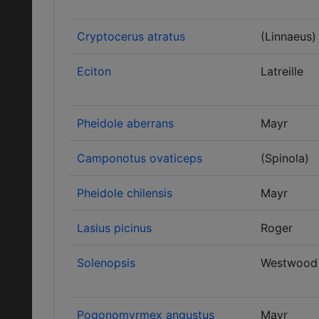
Cryptocerus atratus
(Linnaeus)
Eciton
Latreille
Pheidole aberrans
Mayr
Camponotus ovaticeps
(Spinola)
Pheidole chilensis
Mayr
Lasius picinus
Roger
Solenopsis
Westwood
Pogonomyrmex angustus
Mayr