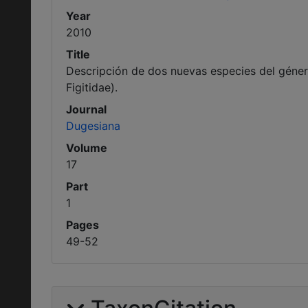
Year
2010
Title
Descripción de dos nuevas especies del géne
Figitidae).
Journal
Dugesiana
Volume
17
Part
1
Pages
49-52