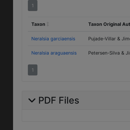
1
Taxon
Taxon Original Au
Neralsia garciaensis
Pujade-Villar & Ji
Neralsia araguaensis
Petersen-Silva & J
1
PDF Files