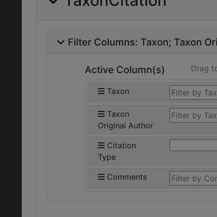
TaxonCitation
Filter Columns:
Taxon
Taxon Ori
Drag t
Active Column(s)
Taxon
Taxon
Original Author
Citation
Type
Comments