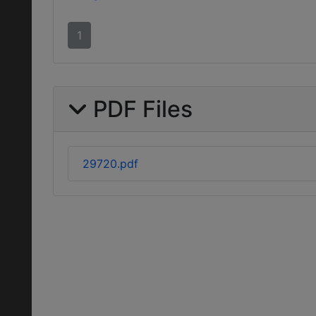
1
PDF Files
29720.pdf