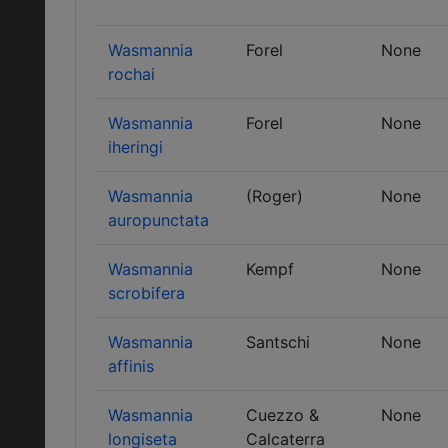
Wasmannia
Forel
None
rochai
Wasmannia
Forel
None
iheringi
Wasmannia
(Roger)
None
auropunctata
Wasmannia
Kempf
None
scrobifera
Wasmannia
Santschi
None
affinis
Wasmannia
Cuezzo &
None
longiseta
Calcaterra