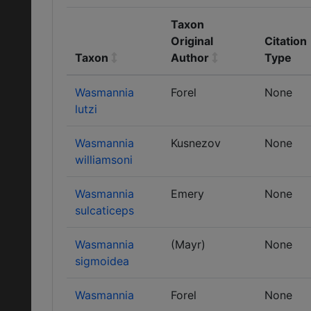
Taxon
Original
Citation
Taxon
Author
Type
Wasmannia
Forel
None
lutzi
Wasmannia
Kusnezov
None
williamsoni
Wasmannia
Emery
None
sulcaticeps
Wasmannia
(Mayr)
None
sigmoidea
Wasmannia
Forel
None