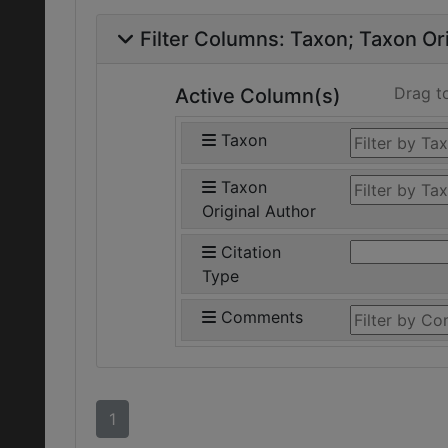
Filter Columns:
Taxon
Taxon Ori
Drag t
Active Column(s)
Taxon
Taxon
Original Author
Citation
Type
Comments
1