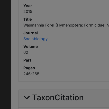
Year
2015
Title
Wasmannia Forel (Hymenoptera: Formicidae: Myr
Journal
Sociobiology
Volume
62
Part
Pages
246-265
TaxonCitation