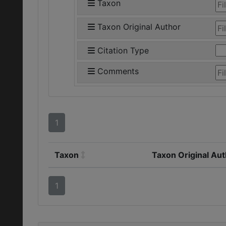
Taxon
Taxon Original Author
Citation Type
Comments
1
Taxon
Taxon Original Au
1