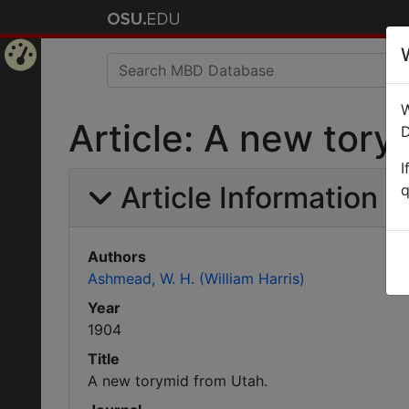
Home
W
Page
Article: A new tory
D
I
Article Information
q
Authors
Ashmead, W. H. (William Harris)
Year
1904
Title
A new torymid from Utah.