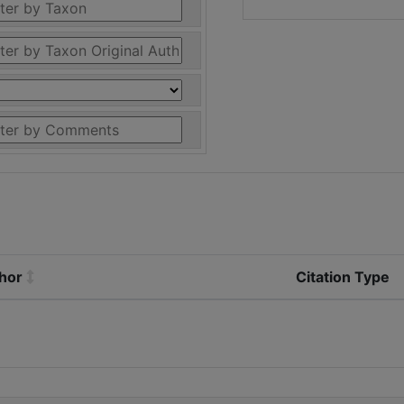
thor
Citation Type