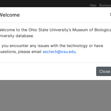
Help
Buckey
Welcome
elcome to the Ohio State University’s Museum of Biologica
mid from Utah.
iversity database.
f you encounter any issues with the technology or have
uestions, please email
asctech@osu.edu
.
Close