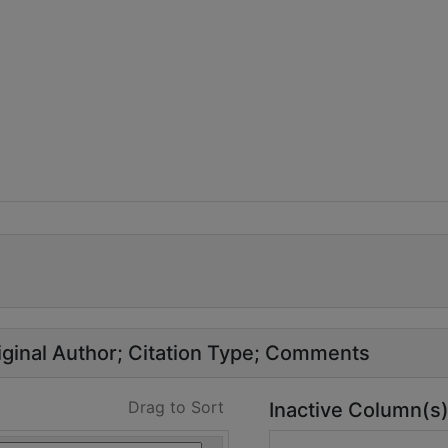
ginal Author
Citation Type
Comments
Drag to Sort
Inactive Column(s