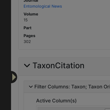
Journal
Entomological News
Volume
15
Part
Pages
302
TaxonCitation
Filter Columns:
Taxon
Taxon Ori
Active Column(s)