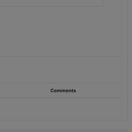
Comments