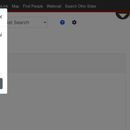
eLink
Map
Find People
Webmail
Search Ohio State
×
l