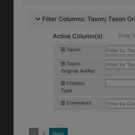
Filter Columns:
Taxon
Taxon Ori
Drag t
Active Column(s)
Taxon
Taxon
Original Author
Citation
Type
Comments
1
2
Next