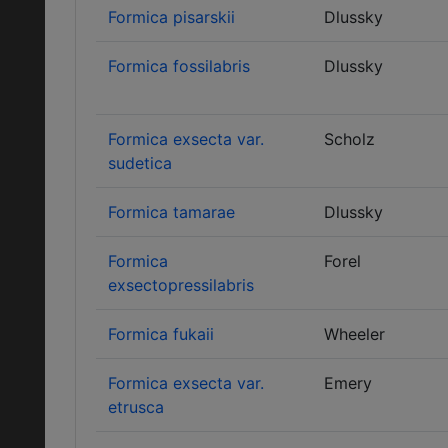
Formica pisarskii
Dlussky
Formica fossilabris
Dlussky
Formica exsecta var.
Scholz
sudetica
Formica tamarae
Dlussky
Formica
Forel
exsectopressilabris
Formica fukaii
Wheeler
Formica exsecta var.
Emery
etrusca