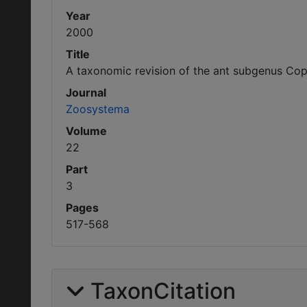
Year
2000
Title
A taxonomic revision of the ant subgenus Cop
Journal
Zoosystema
Volume
22
Part
3
Pages
517-568
TaxonCitation