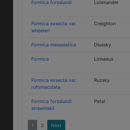
Formica forsslundi
Lohmander
Formica exsecta var.
Creighton
wheeleri
Formica mesasiatica
Dlussky
Formica
Linnaeus
Formica exsecta var.
Ruzsky
rufomaculata
Formica forsslundi
Petal
strawinskii
1
2
Next