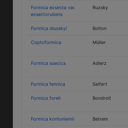
Formica exsecta var.
Ruzsky
exsectorubens
Formica dlusskyi
Bolton
Coptoformica
Müller
Formica suecica
Adlerz
Formica fennica
Seifert
Formica foreli
Bondroit
Formica kontuniemii
Betrem