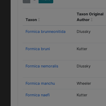
Taxon Original
Taxon
Author
Formica brunneonitida
Dlussky
Formica bruni
Kutter
Formica nemoralis
Dlussky
Formica manchu
Wheeler
Formica naefi
Kutter