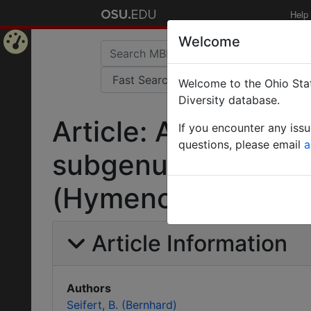
Help
Welcome
Home
Welcome to the Ohio Stat
Page
Diversity database.
Article: A taxonomic
If you encounter any iss
questions, please email
a
subgenus Coptofor
(Hymenoptera: Form
Article Information
Authors
Seifert, B. (Bernhard)