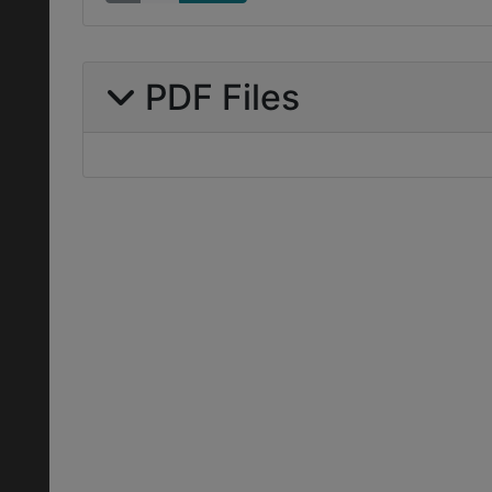
PDF Files