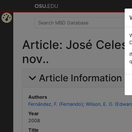
Home
W
Page
Article: José Celes
D
I
nov..
q
Article Information
Authors
Fernández, F. (Fernando)
Wilson, E. O. (Edwar
Year
2008
Title