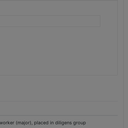
)
 worker (major), placed in diligens group