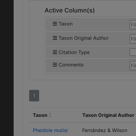
Active Column(s)
Taxon
Taxon Original Author
Citation Type
Comments
1
Taxon
Taxon Original Author
Pheidole mutisi
Fernández & Wilson