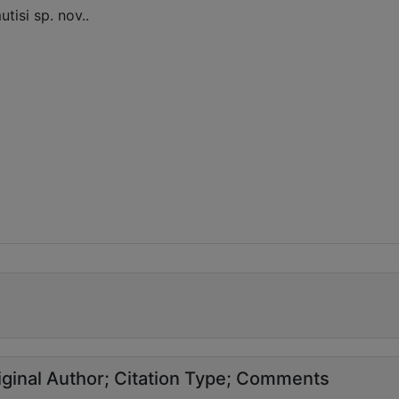
tisi sp. nov..
ginal Author
Citation Type
Comments