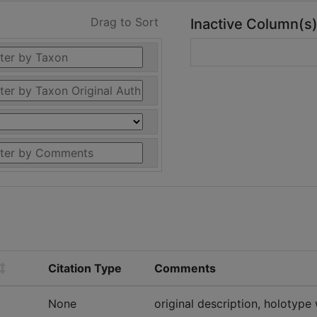
Drag to Sort
Inactive Column(s
Citation Type
Comments
None
original description, holotype