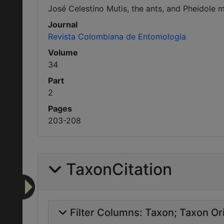
José Celestino Mutis, the ants, and Pheidole mu
Journal
Revista Colombiana de Entomologia
Volume
34
Part
2
Pages
203-208
TaxonCitation
Filter Columns:
Taxon
Taxon Ori