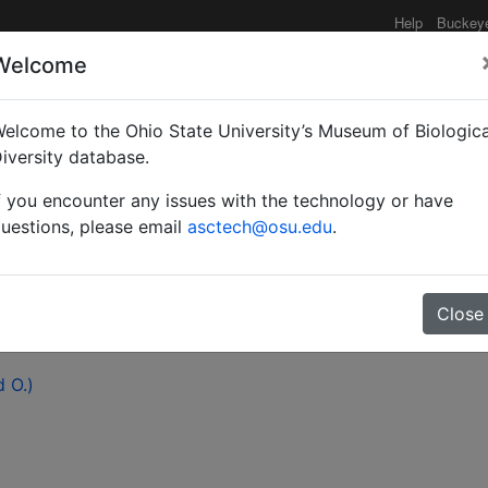
Help
Buckey
Welcome
elcome to the Ohio State University’s Museum of Biologica
tino Mutis, the ants, an
iversity database.
f you encounter any issues with the technology or have
uestions, please email
asctech@osu.edu
.
Close
d O.)