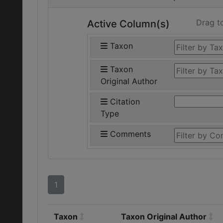
Drag t
Active Column(s)
Taxon
Taxon
Original Author
Citation
Type
Comments
1
Taxon
Taxon Original Author