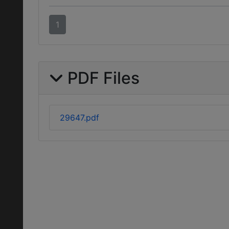
1
PDF Files
29647.pdf