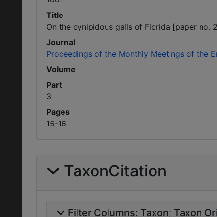
Title
On the cynipidous galls of Florida [paper no. 2
Journal
Proceedings of the Monthly Meetings of the E
Volume
Part
3
Pages
15-16
TaxonCitation
Filter Columns:
Taxon
Taxon Ori