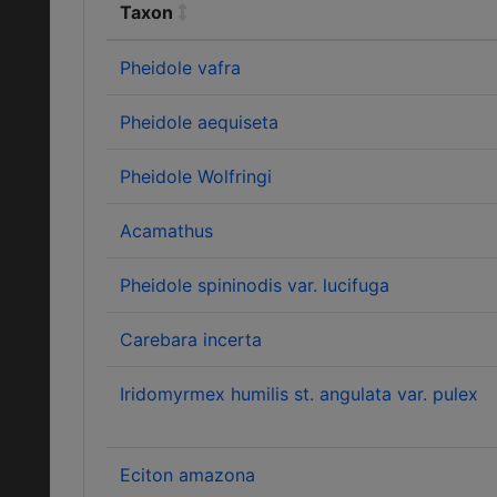
Taxon
Pheidole vafra
Pheidole aequiseta
Pheidole Wolfringi
Acamathus
Pheidole spininodis var. lucifuga
Carebara incerta
Iridomyrmex humilis st. angulata var. pulex
Eciton amazona