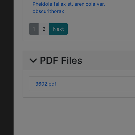
Pheidole fallax st. arenicola var.
obscurithorax
1
2
Next
PDF Files
3602.pdf