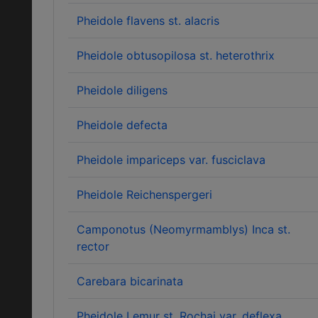
Pheidole flavens st. alacris
Pheidole obtusopilosa st. heterothrix
Pheidole diligens
Pheidole defecta
Pheidole impariceps var. fusciclava
Pheidole Reichenspergeri
Camponotus (Neomyrmamblys) Inca st.
rector
Carebara bicarinata
Pheidole Lemur st. Rochai var. deflexa