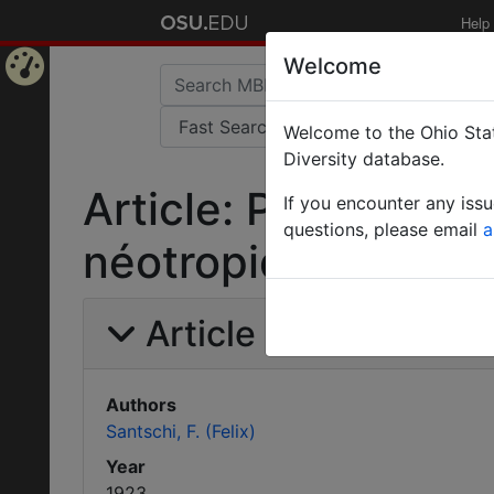
Help
Welcome
Home
Welcome to the Ohio Stat
Page
Diversity database.
Article: Pheidole e
If you encounter any iss
questions, please email
a
néotropiques.
Article Information
Authors
Santschi, F. (Felix)
Year
1923