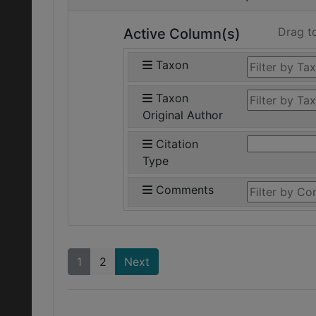
Drag t
Active Column(s)
Taxon
Taxon
Original Author
Citation
Type
Comments
1
2
Next