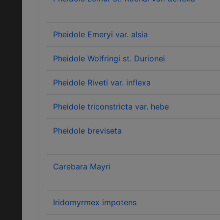
Pheidole Emeryi var. alsia
Pheidole Wolfringi st. Durionei
Pheidole Riveti var. inflexa
Pheidole triconstricta var. hebe
Pheidole breviseta
Carebara Mayri
Iridomyrmex impotens