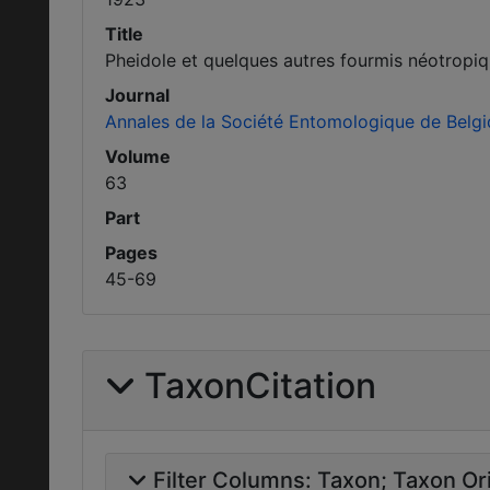
Title
Pheidole et quelques autres fourmis néotropiq
Journal
Annales de la Société Entomologique de Belg
Volume
63
Part
Pages
45-69
TaxonCitation
Filter Columns:
Taxon
Taxon Ori