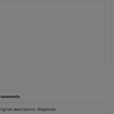
)
Comments
riginal description, diagnosis