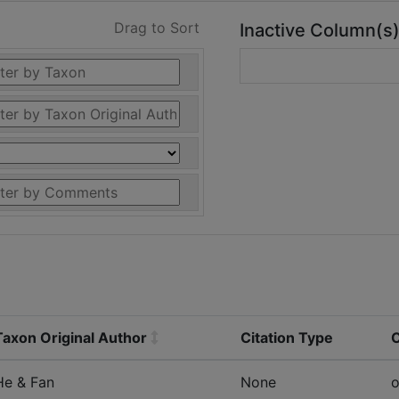
Drag to Sort
Inactive Column(s
Taxon Original Author
Citation Type
He & Fan
None
o