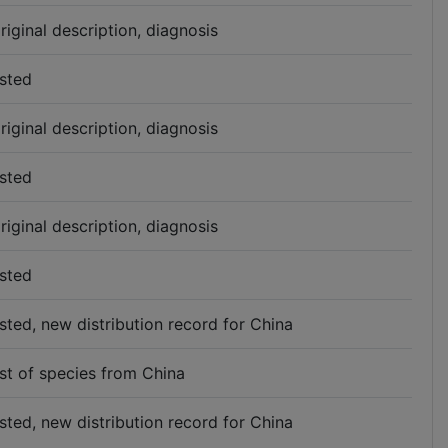
riginal description, diagnosis
isted
riginal description, diagnosis
isted
riginal description, diagnosis
isted
isted, new distribution record for China
ist of species from China
isted, new distribution record for China