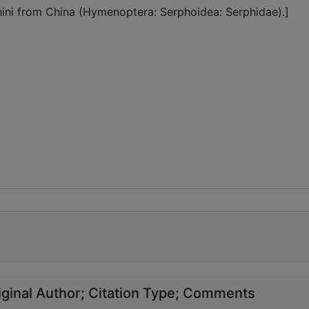
ini from China (Hymenoptera: Serphoidea: Serphidae).]
ginal Author
Citation Type
Comments