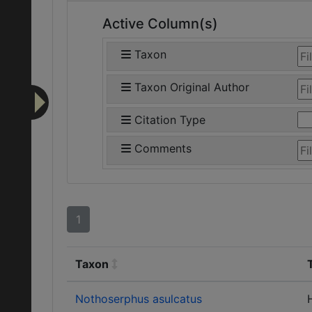
Active Column(s)
Taxon
Taxon Original Author
Citation Type
Comments
1
Taxon
Nothoserphus asulcatus