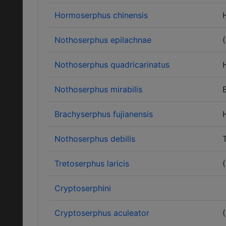
Hormoserphus chinensis
Nothoserphus epilachnae
Nothoserphus quadricarinatus
Nothoserphus mirabilis
Brachyserphus fujianensis
Nothoserphus debilis
Tretoserphus laricis
Cryptoserphini
Cryptoserphus aculeator