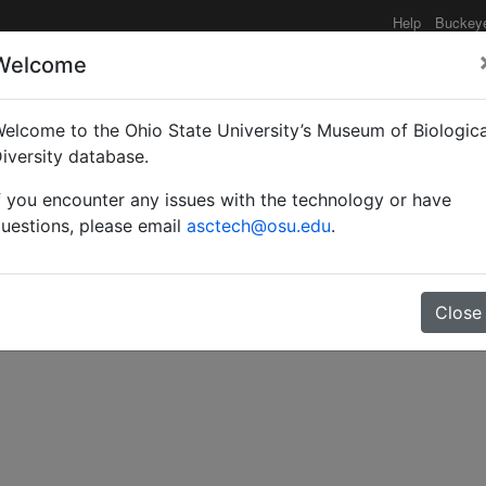
Help
Buckey
Welcome
elcome to the Ohio State University’s Museum of Biologica
ies and new records of 
iversity database.
f you encounter any issues with the technology or have
: Serphoidea: Serphida
uestions, please email
asctech@osu.edu
.
Close