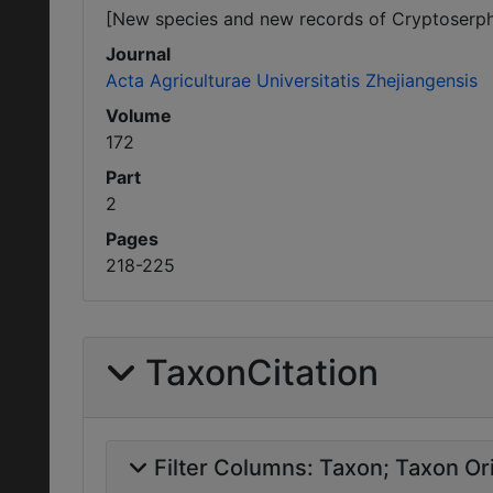
[New species and new records of Cryptoserph
Journal
Acta Agriculturae Universitatis Zhejiangensis
Volume
172
Part
2
Pages
218-225
TaxonCitation
Filter Columns:
Taxon
Taxon Ori