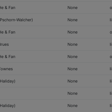
He & Fan
None
o
(Pschorn-Walcher)
None
l
He & Fan
None
o
Brues
None
l
He & Fan
None
o
Townes
None
l
(Haliday)
None
l
None
l
(Haliday)
None
l