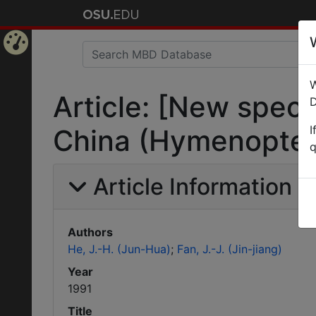
Home
W
Page
Article: [New spec
D
I
China (Hymenoptera
q
Article Information
Authors
He, J.-H. (Jun-Hua)
Fan, J.-J. (Jin-jiang)
Year
1991
Title