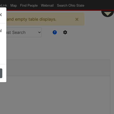
eLink
Map
Find People
Webmail
Search Ohio State
×
×
es and empty table displays.
l