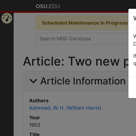
Scheduled Maintenance in Progress
Som
Home
W
Page
D
I
Article: Two new p
q
Article Information
Authors
Ashmead, W. H. (William Harris)
Year
1903
Title