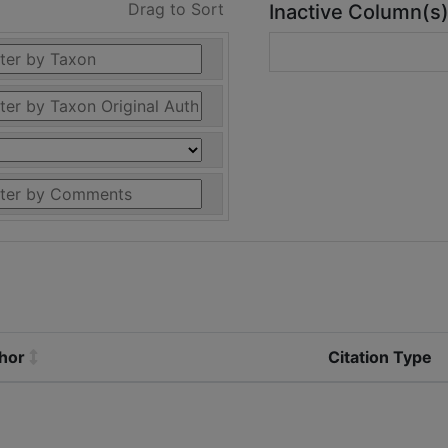
Drag to Sort
Inactive Column(s
thor
Citation Type