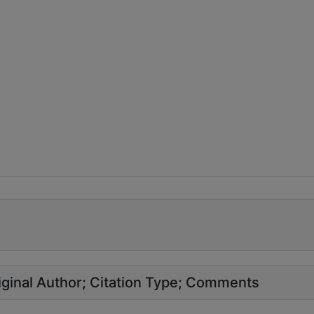
ginal Author
Citation Type
Comments