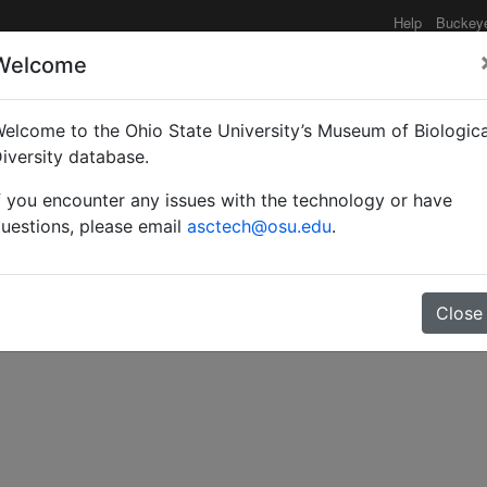
Help
Buckey
Welcome
e functionality may be degraded such as slow request tim
elcome to the Ohio State University’s Museum of Biologica
iversity database.
f you encounter any issues with the technology or have
arasitic Hymenoptera.
uestions, please email
asctech@osu.edu
.
Close