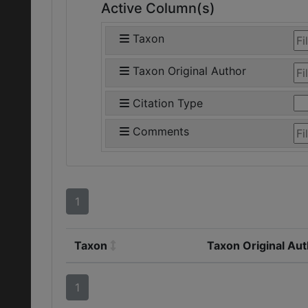
Active Column(s)
Taxon
Taxon Original Author
Citation Type
Comments
1
Taxon
Taxon Original Au
1