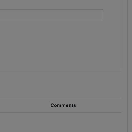
)
Comments