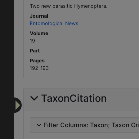
Two new parasitic Hymenoptera.
Journal
Entomological News
Volume
19
Part
Pages
192-193
TaxonCitation
Filter Columns:
Taxon
Taxon Ori