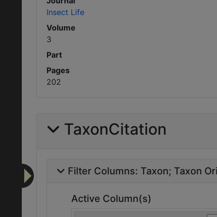
Journal
Insect Life
Volume
3
Part
Pages
202
TaxonCitation
Filter Columns:
Taxon
Taxon Ori
Active Column(s)