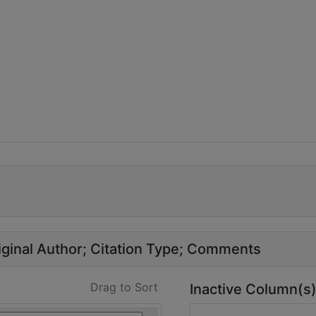
ginal Author
Citation Type
Comments
Drag to Sort
Inactive Column(s