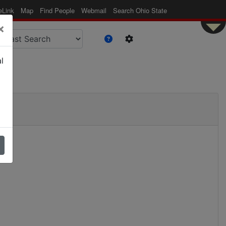
eLink
Map
Find People
Webmail
Search Ohio State
×
l