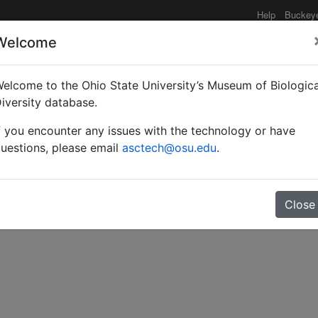
Help
Buckey
Welcome
elcome to the Ohio State University’s Museum of Biologica
ider-egg parasite.
iversity database.
f you encounter any issues with the technology or have
uestions, please email
asctech@osu.edu
.
Close