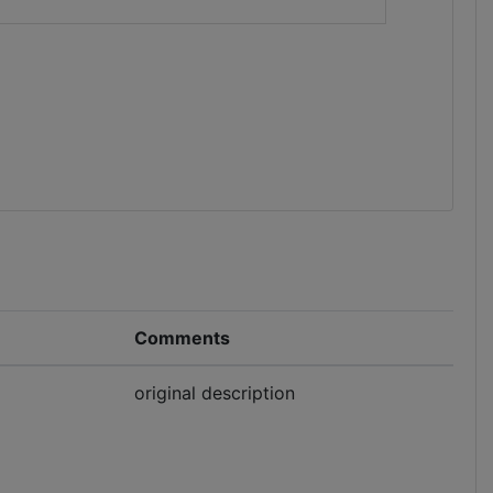
Comments
original description