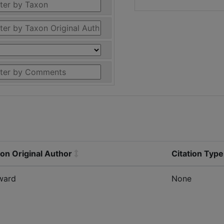
on Original Author
Citation Type
ward
None