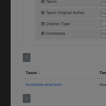
Taxon
Taxon Original Author
Citation Type
Comments
1
Taxon
Tax
Acoloides emertonii
Ho
1