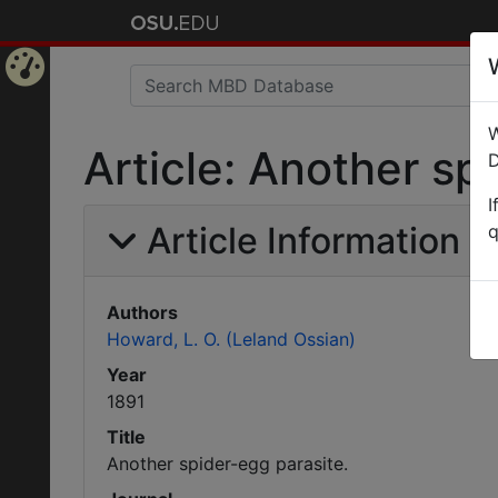
Home
W
Page
Article: Another sp
D
I
Article Information
q
Authors
Howard, L. O. (Leland Ossian)
Year
1891
Title
Another spider-egg parasite.