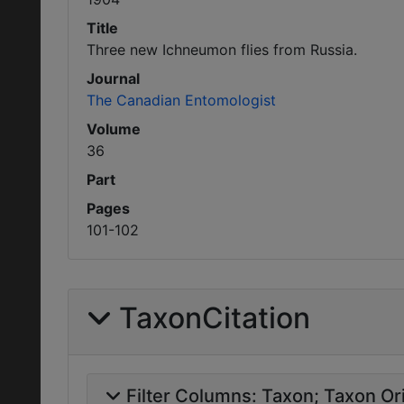
Title
Three new Ichneumon flies from Russia.
Journal
The Canadian Entomologist
Volume
36
Part
Pages
101-102
TaxonCitation
Filter Columns:
Taxon
Taxon Ori