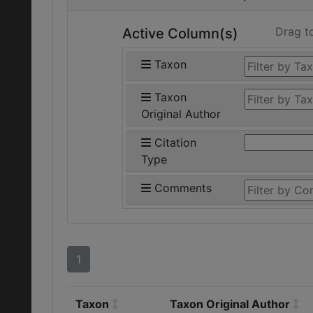
Drag t
Active Column(s)
Taxon
Taxon
Original Author
Citation
Type
Comments
1
Taxon
Taxon Original Author