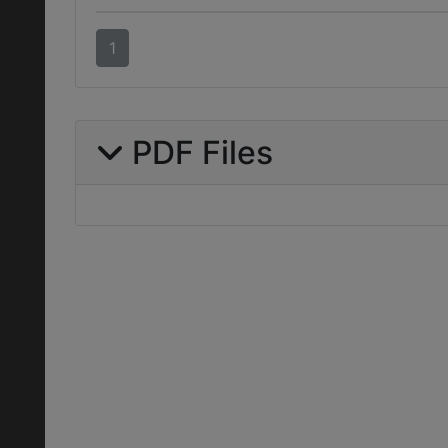
1
PDF Files