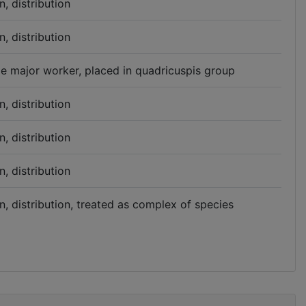
n, distribution
n, distribution
ype major worker, placed in quadricuspis group
n, distribution
n, distribution
n, distribution
n, distribution, treated as complex of species