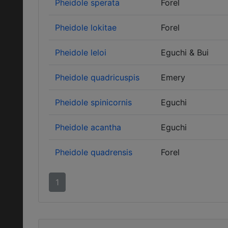
Pheidole sperata
Forel
Pheidole lokitae
Forel
Pheidole leloi
Eguchi & Bui
Pheidole quadricuspis
Emery
Pheidole spinicornis
Eguchi
Pheidole acantha
Eguchi
Pheidole quadrensis
Forel
1