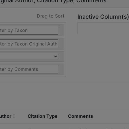
ginal Author
Citation Type
Comments
Drag to Sort
Inactive Column(s
uthor
Citation Type
Comments