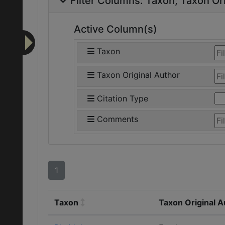
Filter Columns:
Taxon
Taxon Ori
Active Column(s)
Taxon
Taxon Original Author
Citation Type
Comments
1
Taxon
Taxon Original A