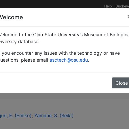
Help
Buckey
Welcome
elcome to the Ohio State University’s Museum of Biologica
discovery of the "Pheido
iversity database.
f you encounter any issues with the technology or have
e Peninsula (Insecta: H
uestions, please email
asctech@osu.edu
.
inae).
Close
uri, E. (Emiko)
Yamane, S. (Seiki)