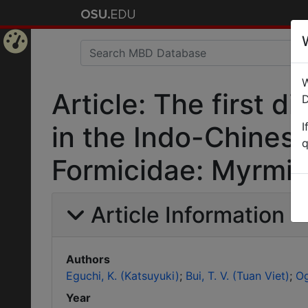
Home
W
Page
Article: The first 
D
I
in the Indo-Chines
q
Formicidae: Myrmic
Article Information
Authors
Eguchi, K. (Katsuyuki)
Bui, T. V. (Tuan Viet)
Og
Year