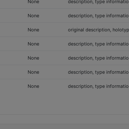
None
description, type informatio
None
description, type informatio
None
original description, holot
None
description, type informatio
None
description, type informatio
None
description, type informatio
None
description, type informatio