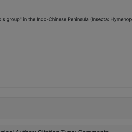
spis group" in the Indo-Chinese Peninsula (Insecta: Hymenop