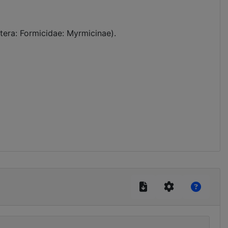
tera: Formicidae: Myrmicinae).