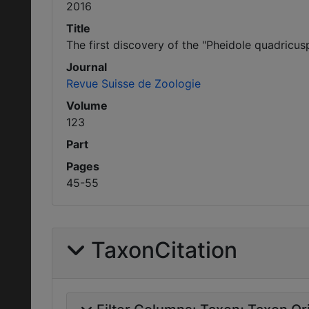
2016
Title
The first discovery of the "Pheidole quadricu
Journal
Revue Suisse de Zoologie
Volume
123
Part
Pages
45-55
TaxonCitation