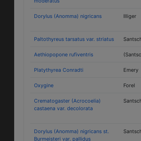
moderatus
Dorylus (Anomma) nigricans
Illiger
Paltothyreus tarsatus var. striatus
Santsch
Aethiopopone rufiventris
(Santsc
Platythyrea Conradti
Emery
Oxygine
Forel
Crematogaster (Acrocoelia)
Santsch
castaena var. decolorata
Dorylus (Anomma) nigricans st.
Santsch
Burmeisteri var. pallidus