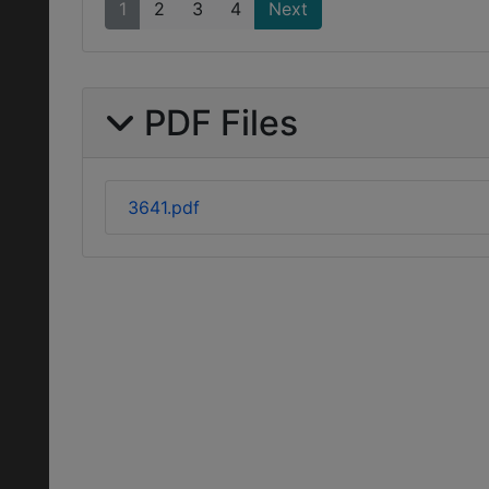
1
2
3
4
Next
PDF Files
3641.pdf