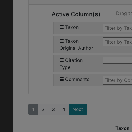
Drag t
Active Column(s)
Taxon
Taxon
Original Author
Citation
Type
Comments
1
2
3
4
Next
Taxon