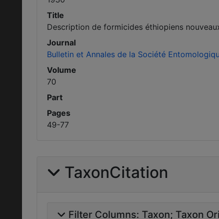
Title
Description de formicides éthiopiens nouveau
Journal
Bulletin et Annales de la Société Entomologiq
Volume
70
Part
Pages
49-77
TaxonCitation
Filter Columns:
Taxon
Taxon Ori