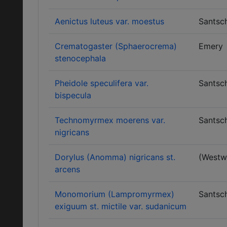
Aenictus luteus var. moestus
Santsch
Crematogaster (Sphaerocrema)
Emery
stenocephala
Pheidole speculifera var.
Santsch
bispecula
Technomyrmex moerens var.
Santsch
nigricans
Dorylus (Anomma) nigricans st.
(Westw
arcens
Monomorium (Lampromyrmex)
Santsch
exiguum st. mictile var. sudanicum