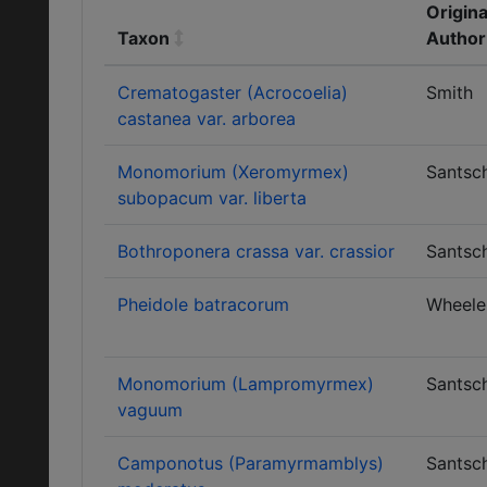
Origina
Taxon
Author
Crematogaster (Acrocoelia)
Smith
castanea var. arborea
Monomorium (Xeromyrmex)
Santsch
subopacum var. liberta
Bothroponera crassa var. crassior
Santsch
Pheidole batracorum
Wheele
Monomorium (Lampromyrmex)
Santsch
vaguum
Camponotus (Paramyrmamblys)
Santsch