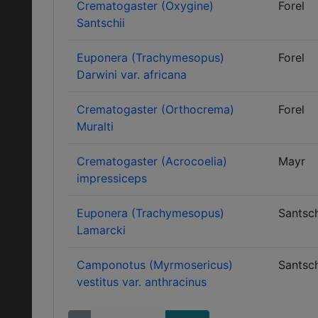
Crematogaster (Oxygine)
Forel
Santschii
Euponera (Trachymesopus)
Forel
Darwini var. africana
Crematogaster (Orthocrema)
Forel
Muralti
Crematogaster (Acrocoelia)
Mayr
impressiceps
Euponera (Trachymesopus)
Santsch
Lamarcki
Camponotus (Myrmosericus)
Santsch
vestitus var. anthracinus