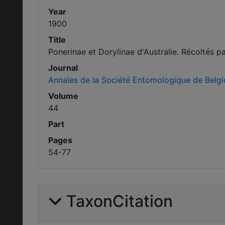
Year
1900
Title
Ponerinae et Dorylinae d'Australie. Récoltés pa
Journal
Annales de la Société Entomologique de Belg
Volume
44
Part
Pages
54-77
TaxonCitation