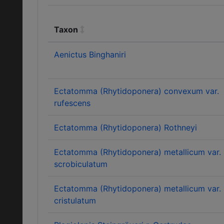
Taxon
Aenictus Binghaniri
Ectatomma (Rhytidoponera) convexum var.
rufescens
Ectatomma (Rhytidoponera) Rothneyi
Ectatomma (Rhytidoponera) metallicum var.
scrobiculatum
Ectatomma (Rhytidoponera) metallicum var.
cristulatum