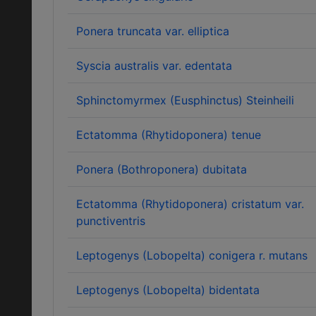
Ponera truncata var. elliptica
Syscia australis var. edentata
Sphinctomyrmex (Eusphinctus) Steinheili
Ectatomma (Rhytidoponera) tenue
Ponera (Bothroponera) dubitata
Ectatomma (Rhytidoponera) cristatum var.
punctiventris
Leptogenys (Lobopelta) conigera r. mutans
Leptogenys (Lobopelta) bidentata