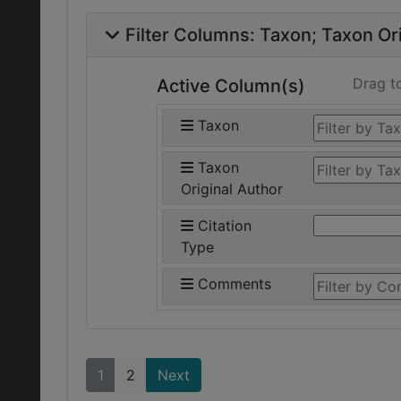
Filter Columns:
Taxon
Taxon Ori
Drag t
Active Column(s)
Taxon
Taxon
Original Author
Citation
Type
Comments
1
2
Next