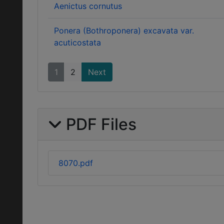
Aenictus cornutus
Ponera (Bothroponera) excavata var.
acuticostata
1
2
Next
PDF Files
8070.pdf