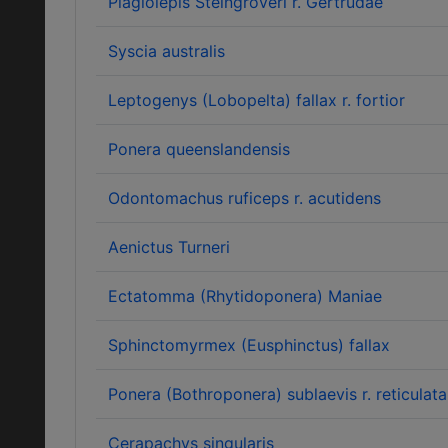
Plagiolepis Steingröveri r. Gertrudae
Syscia australis
Leptogenys (Lobopelta) fallax r. fortior
Ponera queenslandensis
Odontomachus ruficeps r. acutidens
Aenictus Turneri
Ectatomma (Rhytidoponera) Maniae
Sphinctomyrmex (Eusphinctus) fallax
Ponera (Bothroponera) sublaevis r. reticulata
Cerapachys singularis