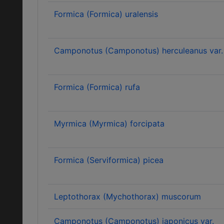
Formica (Formica) uralensis
Camponotus (Camponotus) herculeanus var. 
Formica (Formica) rufa
Myrmica (Myrmica) forcipata
Formica (Serviformica) picea
Leptothorax (Mychothorax) muscorum
Camponotus (Camponotus) japonicus var.