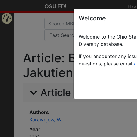
Help
Welcome
Home
Welcome to the Ohio Stat
Page
Diversity database.
Article: Beitrag zu
If you encounter any iss
questions, please email
a
Jakutiens.
Article Information
Authors
Karawajew, W.
Year
1931