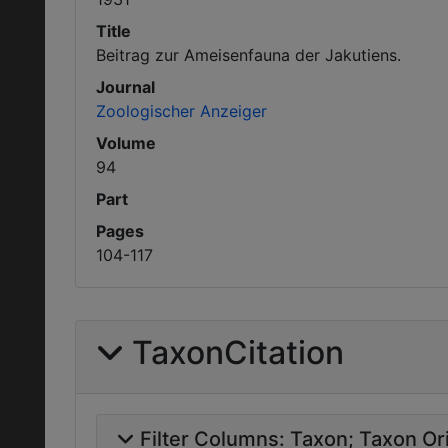
Title
Beitrag zur Ameisenfauna der Jakutiens.
Journal
Zoologischer Anzeiger
Volume
94
Part
Pages
104-117
TaxonCitation
Filter Columns:
Taxon
Taxon Ori