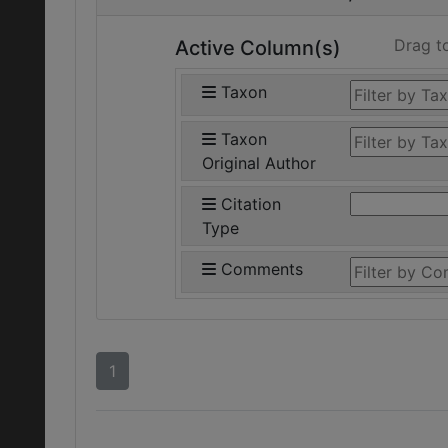
Drag t
Active Column(s)
Taxon
Taxon
Original Author
Citation
Type
Comments
1