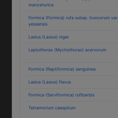
manzshurica
Formica (Formica) rufa subsp. truncorum var
yessensis
Lasius (Lasius) niger
Leptothorax (Mychothorax) acervorum
Formica (Raptiformica) sanguinea
Lasius (Lasius) flavus
Formica (Serviformica) rufibarbis
Tetramorium caespitum