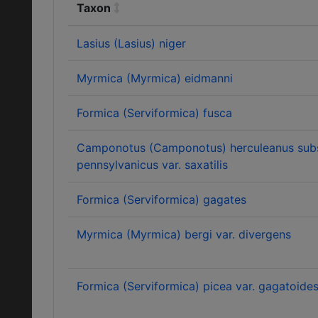
Taxon
Lasius (Lasius) niger
Myrmica (Myrmica) eidmanni
Formica (Serviformica) fusca
Camponotus (Camponotus) herculeanus sub
pennsylvanicus var. saxatilis
Formica (Serviformica) gagates
Myrmica (Myrmica) bergi var. divergens
Formica (Serviformica) picea var. gagatoide