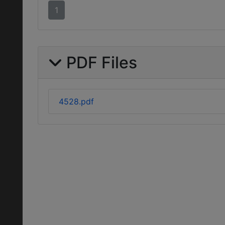
1
PDF Files
4528.pdf