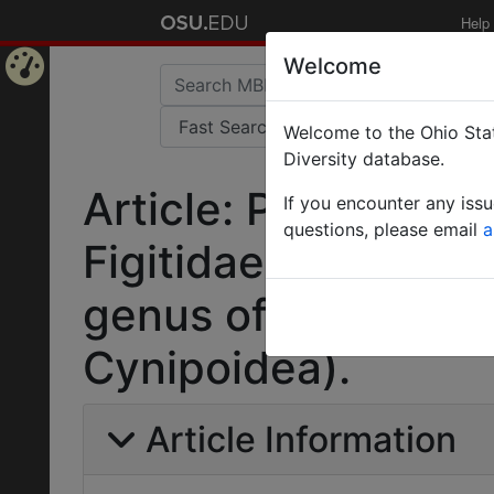
Help
Welcome
Home
Welcome to the Ohio Stat
Page
Diversity database.
Article: Plectocyni
If you encounter any iss
questions, please email
a
Figitidae and descr
genus of Thrasori
Cynipoidea).
Article Information