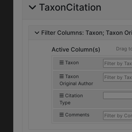
TaxonCitation
Filter Columns:
Taxon
Taxon Ori
Drag t
Active Column(s)
Taxon
Taxon
Original Author
Citation
Type
Comments