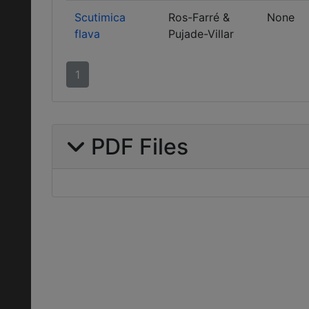
Scutimica
Ros-Farré &
None
flava
Pujade-Villar
1
PDF Files