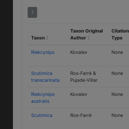
1
Taxon Original
Citation
Taxon
Author
Type
Riekcynips
Kovalev
None
Scutimica
Ros-Farré &
None
transcarinata
Pujade-Villar
Riekcynips
Kovalev
None
australis
Scutimica
Ros-Farré
None