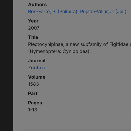
Authors
Ros-Farré, P. (Palmira)
Pujade-Villar, J. (Juli)
Year
2007
Title
Plectocynipinae, a new subfamily of Figitidae
(Hymenoptera: Cynipoidea).
Journal
Zootaxa
Volume
1583
Part
Pages
1-13