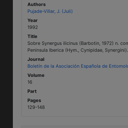
Authors
Pujade-Villar, J. (Juli)
Year
1992
Title
Sobre Synergus ilicinus (Barbotin, 1972) n. co
Peninsula Iberica (Hym., Cynipidae, Synergini).
Journal
Boletín de la Asociación Española de Entomol
Volume
16
Part
Pages
129-148