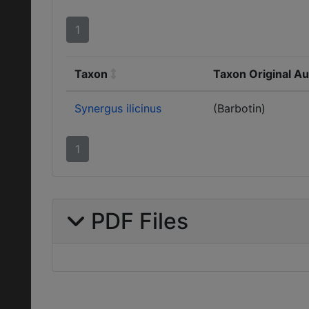
1
Taxon
Taxon Original A
Synergus ilicinus
(Barbotin)
1
PDF Files