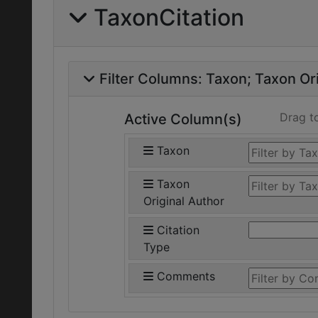
TaxonCitation
Filter Columns:
Taxon
Taxon Ori
Drag t
Active Column(s)
Taxon
Taxon
Original Author
Citation
Type
Comments