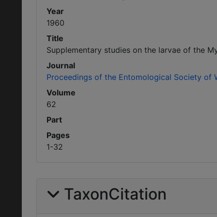
Year
1960
Title
Supplementary studies on the larvae of the M
Journal
Proceedings of the Entomological Society of
Volume
62
Part
Pages
1-32
TaxonCitation