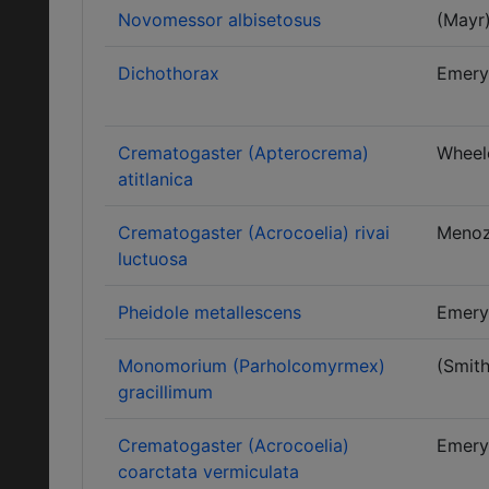
Novomessor albisetosus
(Mayr
Dichothorax
Emery
Crematogaster (Apterocrema)
Wheel
atitlanica
Crematogaster (Acrocoelia) rivai
Menoz
luctuosa
Pheidole metallescens
Emery
Monomorium (Parholcomyrmex)
(Smith
gracillimum
Crematogaster (Acrocoelia)
Emery
coarctata vermiculata