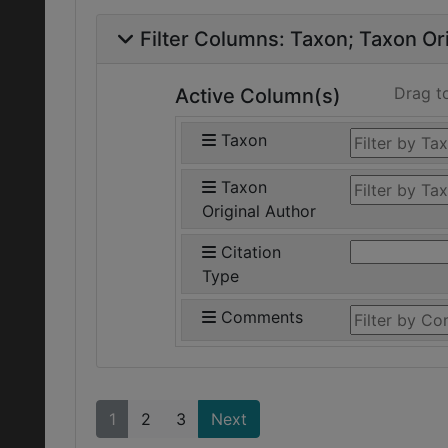
Filter Columns:
Taxon
Taxon Ori
Drag t
Active Column(s)
Taxon
Taxon
Original Author
Citation
Type
Comments
1
2
3
Next