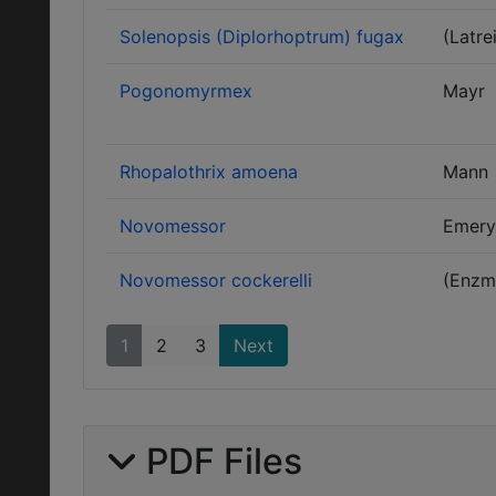
Solenopsis (Diplorhoptrum) fugax
(Latrei
Pogonomyrmex
Mayr
Rhopalothrix amoena
Mann
Novomessor
Emery
Novomessor cockerelli
(Enzm
1
2
3
Next
PDF Files