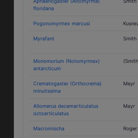
Aphaenogaster (Attomyrma)
Smith
floridana
Pogonomyrmex marcusi
Kusne
Myrafant
Smith
Monomorium (Notomyrmex)
(Smith
antarcticum
Crematogaster (Orthocrema)
Mayr
minutissima
Allomerus decemarticulatus
Mayr
octoarticulatus
Macromischa
Roger