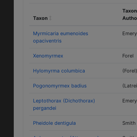
Taxon
Taxon
Autho
Myrmicaria eumenoides
Emery
opaciventris
Xenomyrmex
Forel
Hylomyrma columbica
(Forel
Pogonomyrmex badius
(Latrei
Leptothorax (Dichothorax)
Emery
pergandei
Pheidole dentigula
Smith