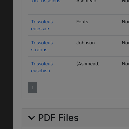
xxxTrissolcus
Ashmead
No
Trissolcus
Fouts
No
edessae
Trissolcus
Johnson
No
strabus
Trissolcus
(Ashmead)
No
euschisti
1
PDF Files