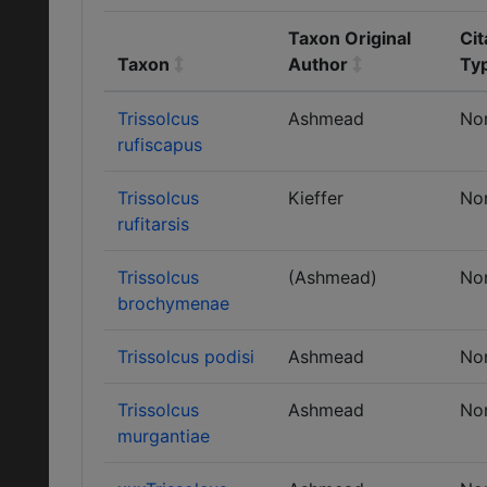
Taxon Original
Cit
Taxon
Author
Ty
Trissolcus
Ashmead
No
rufiscapus
Trissolcus
Kieffer
No
rufitarsis
Trissolcus
(Ashmead)
No
brochymenae
Trissolcus podisi
Ashmead
No
Trissolcus
Ashmead
No
murgantiae