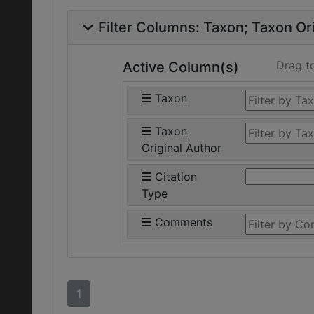
Filter Columns:
Taxon
Taxon Ori
Drag t
Active Column(s)
Taxon
Taxon
Original Author
Citation
Type
Comments
1