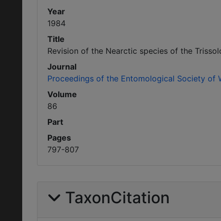
Year
1984
Title
Revision of the Nearctic species of the Trisso
Journal
Proceedings of the Entomological Society of
Volume
86
Part
Pages
797-807
TaxonCitation