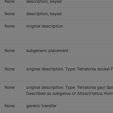
None
description, keyed
None
description, keyed
None
original description
None
subgeneric placement
None
original description. Type: Tetralonia duckei
None
original description. Type: Tetralonia gayi S
Described as subgenus of Alloscirtetica Hol
None
generic transfer