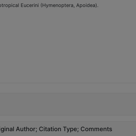
eotropical Eucerini (Hymenoptera, Apoidea).
ginal Author
Citation Type
Comments