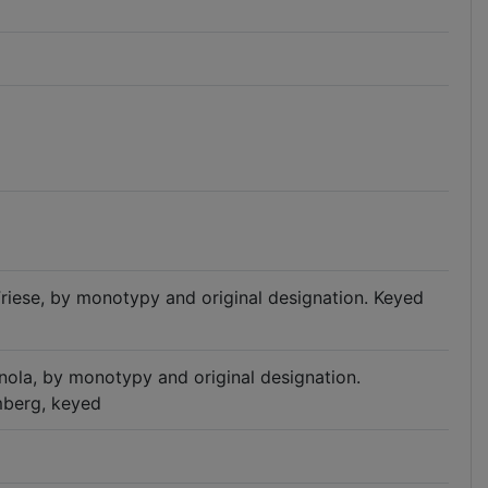
 Friese, by monotypy and original designation. Keyed
pinola, by monotypy and original designation.
mberg, keyed