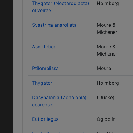
Thygater (Nectarodiaeta)
Holmberg
oliveirae
Svastrina anaroliata
Moure &
Michener
Ascirtetica
Moure &
Michener
Ptilomelissa
Moure
Thygater
Holmberg
Dasyhalonia (Zonolonia)
(Ducke)
cearensis
Euflorilegus
Ogloblin