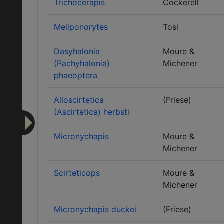
Trichocerapis
Cockerell
Meliponorytes
Tosi
Dasyhalonia
Moure &
(Pachyhalonia)
Michener
phaeoptera
Alloscirtetica
(Friese)
(Ascirtetica) herbsti
Micronychapis
Moure &
Michener
Scirteticops
Moure &
Michener
Micronychapis duckei
(Friese)