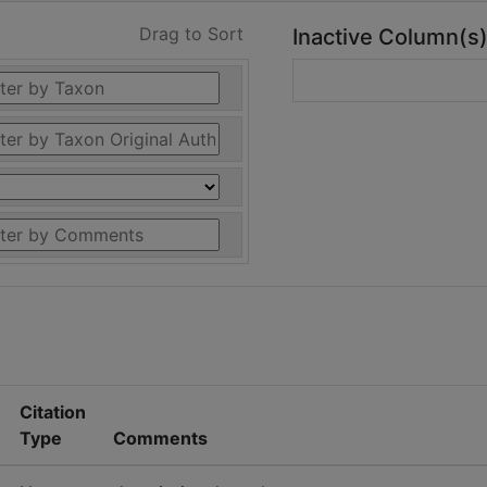
Drag to Sort
Inactive Column(s
Citation
Type
Comments