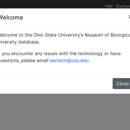
Help
Buckey
Welcome
elcome to the Ohio State University’s Museum of Biologica
ion toward the classific
iversity database.
f you encounter any issues with the technology or have
era, Apoidea).
uestions, please email
asctech@osu.edu
.
Close