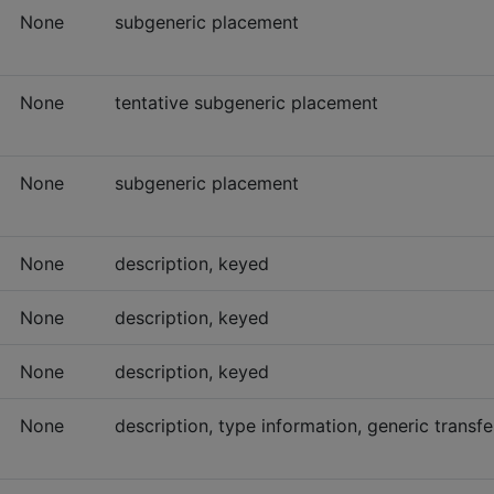
None
subgeneric placement
None
tentative subgeneric placement
None
subgeneric placement
None
description, keyed
None
description, keyed
None
description, keyed
None
description, type information, generic transfe