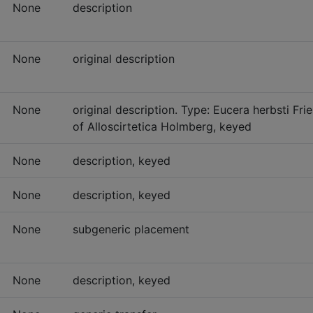
None
description
None
original description
None
original description. Type: Eucera herbsti Fr
of Alloscirtetica Holmberg, keyed
None
description, keyed
None
description, keyed
None
subgeneric placement
None
description, keyed