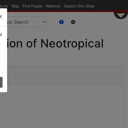
eLink
Map
Find People
Webmail
Search Ohio State
×
l
ation of Neotropical