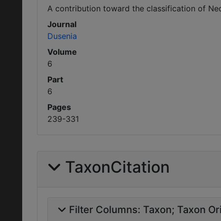
A contribution toward the classification of N
Journal
Dusenia
Volume
6
Part
6
Pages
239-331
TaxonCitation
Filter Columns:
Taxon
Taxon Ori