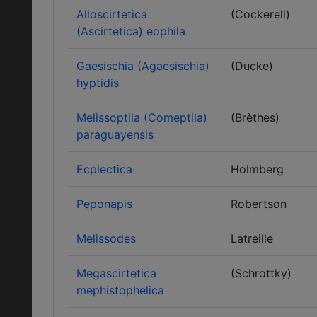
Alloscirtetica
(Cockerell)
(Ascirtetica) eophila
Gaesischia (Agaesischia)
(Ducke)
hyptidis
Melissoptila (Comeptila)
(Brèthes)
paraguayensis
Ecplectica
Holmberg
Peponapis
Robertson
Melissodes
Latreille
Megascirtetica
(Schrottky)
mephistophelica