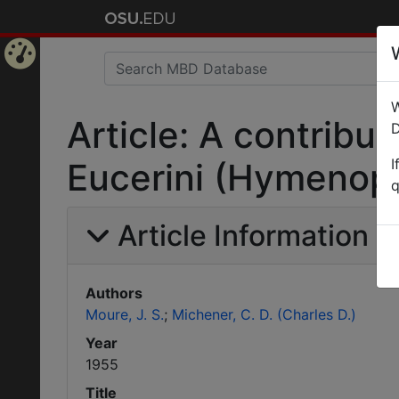
Home
W
Page
Article: A contribut
D
I
Eucerini (Hymenopt
q
Article Information
Authors
Moure, J. S.
Michener, C. D. (Charles D.)
Year
1955
Title