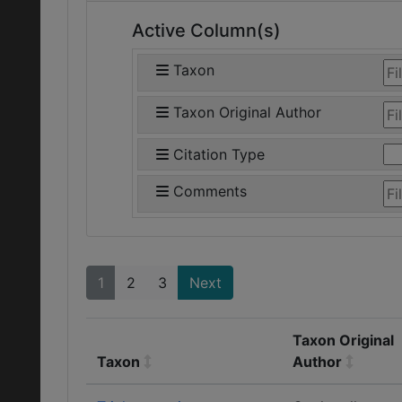
Active Column(s)
Taxon
Taxon Original Author
Citation Type
Comments
1
2
3
Next
Taxon Original
Taxon
Author