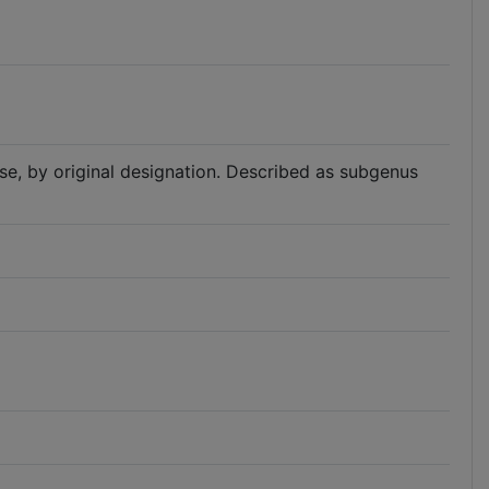
iese, by original designation. Described as subgenus