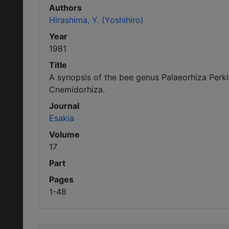
Authors
Hirashima, Y. (Yoshihiro)
Year
1981
Title
A synopsis of the bee genus Palaeorhiza Perk
Cnemidorhiza.
Journal
Esakia
Volume
17
Part
Pages
1-48