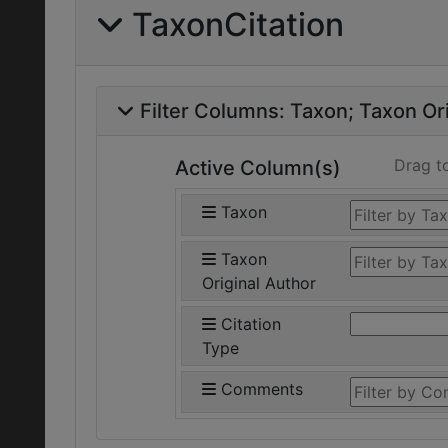
TaxonCitation
Filter Columns:
Taxon
Taxon Ori
Drag t
Active Column(s)
Taxon
Taxon
Original Author
Citation
Type
Comments