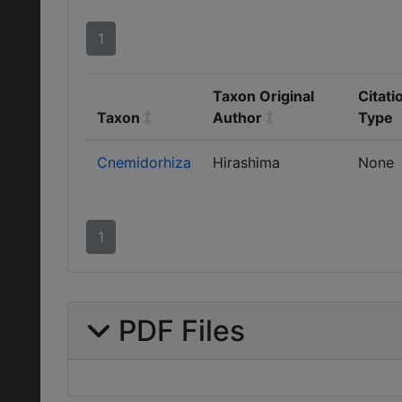
1
Taxon Original
Citati
Taxon
Author
Type
Cnemidorhiza
Hirashima
None
1
PDF Files