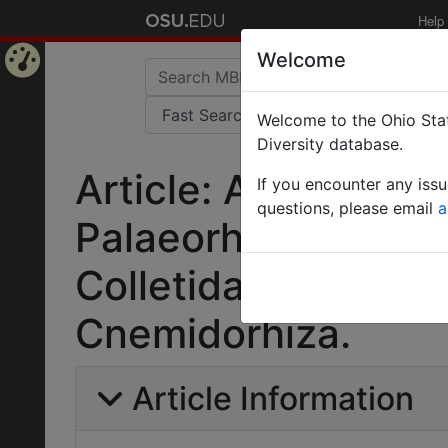
Help
Welcome
Home
Welcome to the Ohio Stat
Page
Diversity database.
Article: A synopsis
If you encounter any iss
questions, please email
a
Palaeorhiza Perkin
Colletidae) of New
Cnemidorhiza.
Article Information