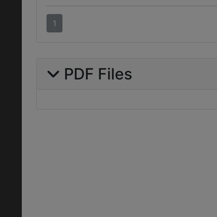
1
PDF Files