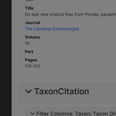
Title
On two new chalcid flies from Florida, parasiti
Journal
The Canadian Entomologist
Volume
13
Part
Pages
170-172
TaxonCitation
Filter Columns:
Taxon
Taxon Ori