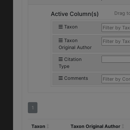
Drag t
Active Column(s)
Taxon
Taxon
Original Author
Citation
Type
Comments
1
Taxon
Taxon Original Author