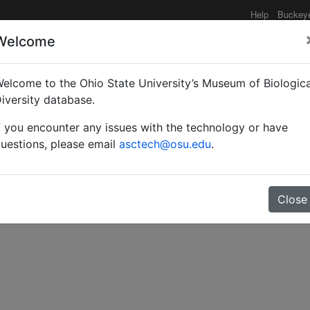
Help
Buckey
Welcome
e functionality may be degraded such as slow request tim
elcome to the Ohio State University’s Museum of Biologica
iversity database.
f you encounter any issues with the technology or have
nsects injurious to gard
uestions, please email
asctech@osu.edu
.
Close