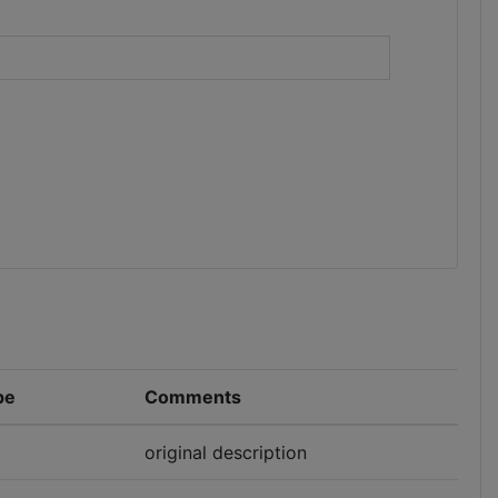
)
pe
Comments
original description