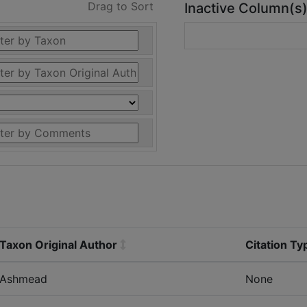
Drag to Sort
Inactive Column(s
Taxon Original Author
Citation Ty
Ashmead
None