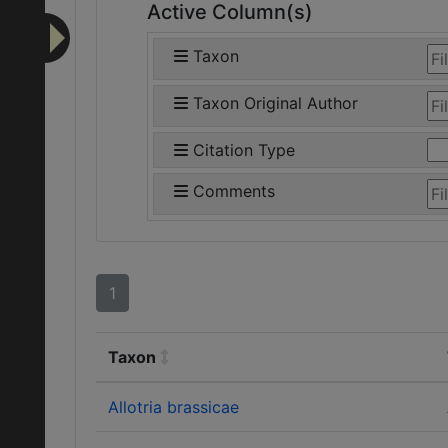
Active Column(s)
Taxon
Taxon Original Author
Citation Type
Comments
1
Taxon
Allotria brassicae