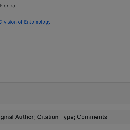
Florida.
 Division of Entomology
ginal Author
Citation Type
Comments