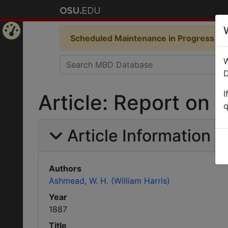
Scheduled Maintenance in Progress
Som
Home
W
Page
D
I
Article: Report on i
q
Article Information
Authors
Ashmead, W. H. (William Harris)
Year
1887
Title