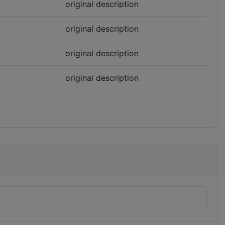
original description
original description
original description
original description