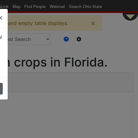
eLink
Map
Find People
Webmail
Search Ohio State
×
×
es and empty table displays.
l
en crops in Florida.