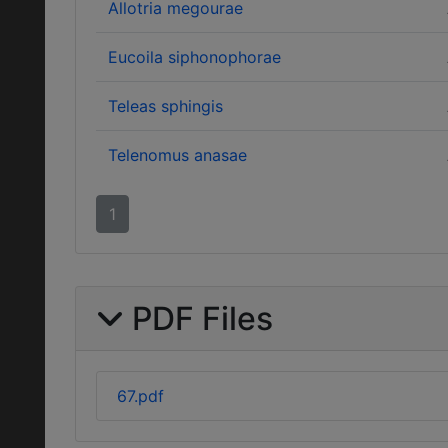
Allotria megourae
Eucoila siphonophorae
Teleas sphingis
Telenomus anasae
1
PDF Files
67.pdf