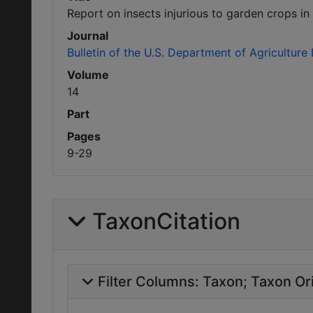
Report on insects injurious to garden crops in 
Journal
Bulletin of the U.S. Department of Agriculture
Volume
14
Part
Pages
9-29
TaxonCitation
Filter Columns:
Taxon
Taxon Ori