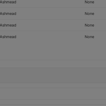
Ashmead
None
Ashmead
None
Ashmead
None
Ashmead
None