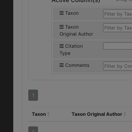
Active Column(s)
Taxon
Taxon
Original Author
Citation
Type
Comments
1
Taxon
Taxon Original Author