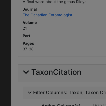
A final word about the genus Rileya.
Journal
The Canadian Entomologist
Volume
21
Part
Pages
37-38
TaxonCitation
Filter Columns:
Taxon
Taxon Ori
Drag t