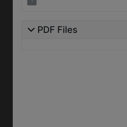
1
PDF Files