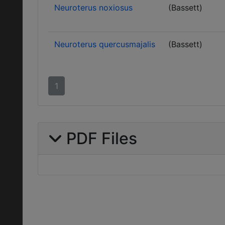
Neuroterus noxiosus
(Bassett)
Neuroterus quercusmajalis
(Bassett)
1
PDF Files