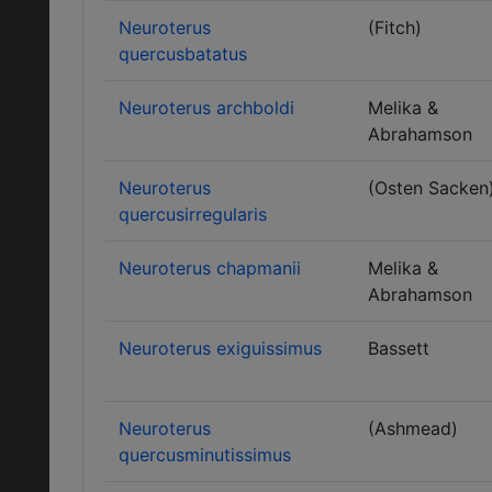
Neuroterus
(Fitch)
quercusbatatus
Neuroterus archboldi
Melika &
Abrahamson
Neuroterus
(Osten Sacken
quercusirregularis
Neuroterus chapmanii
Melika &
Abrahamson
Neuroterus exiguissimus
Bassett
Neuroterus
(Ashmead)
quercusminutissimus