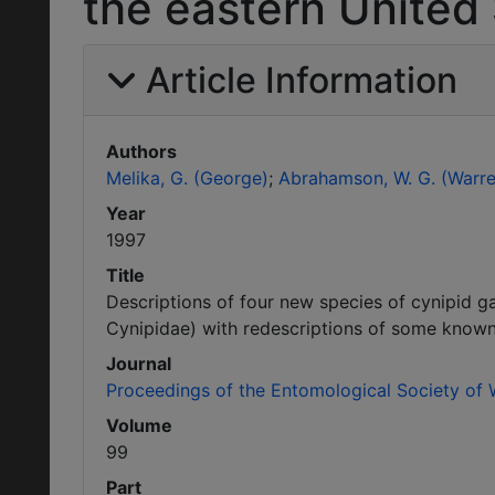
the eastern United 
Article Information
Authors
Melika, G. (George)
Abrahamson, W. G. (Warre
Year
1997
Title
Descriptions of four new species of cynipid 
Cynipidae) with redescriptions of some known
Journal
Proceedings of the Entomological Society of
Volume
99
Part