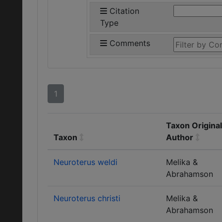
Citation
Type
Comments
1
Taxon Original
Taxon
Author
Neuroterus weldi
Melika &
Abrahamson
Neuroterus christi
Melika &
Abrahamson