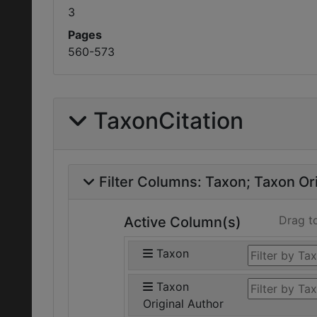
3
Pages
560-573
TaxonCitation
Filter Columns:
Taxon
Taxon Ori
Drag t
Active Column(s)
Taxon
Taxon
Original Author