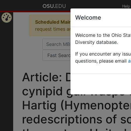
Help
Welcome
Scheduled Maintenance in Progress
Some 
Home
request times and empty table displays.
Welcome to the Ohio Stat
Page
Diversity database.
If you encounter any iss
questions, please email
a
Article: Descriptio
cynipid gall wasps
Hartig (Hymenopter
redescriptions of 