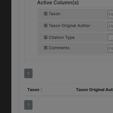
Active Column(s)
Taxon
Taxon Original Author
Citation Type
Comments
1
Taxon
Taxon Original Au
1