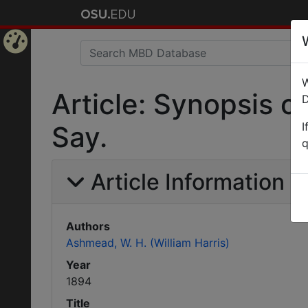
Home
W
Page
Article: Synopsis 
D
I
Say.
q
Article Information
Authors
Ashmead, W. H. (William Harris)
Year
1894
Title