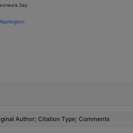
xoneura Say.
 Washington
ginal Author
Citation Type
Comments