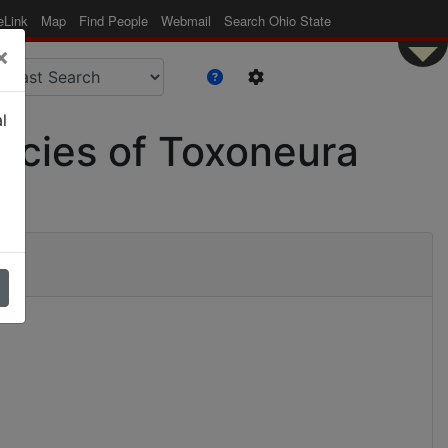
eLink
Map
Find People
Webmail
Search Ohio State
×
l
pecies of Toxoneura