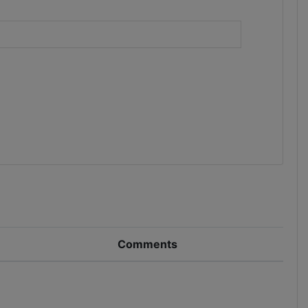
)
Comments