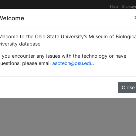
Help
Buckey
Welcome
elcome to the Ohio State University’s Museum of Biologica
of the North American s
iversity database.
f you encounter any issues with the technology or have
uestions, please email
asctech@osu.edu
.
Close