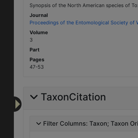
Synopsis of the North American species of To
Journal
Proceedings of the Entomological Society of
Volume
3
Part
Pages
47-53
TaxonCitation
Filter Columns:
Taxon
Taxon Ori