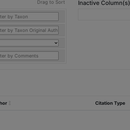
Drag to Sort
Inactive Column(s
thor
Citation Type