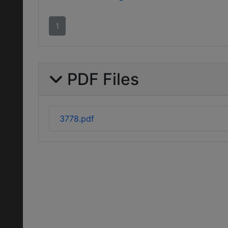
1
PDF Files
3778.pdf