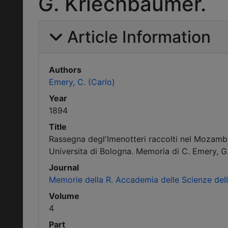
G. Kriechbaumer.
Article Information
Authors
Emery, C. (Carlo)
Year
1894
Title
Rassegna degl'Imenotteri raccolti nel Mozambic
Universita di Bologna. Memoria di C. Emery, G
Journal
Memorie della R. Accademia delle Scienze dell'
Volume
4
Part