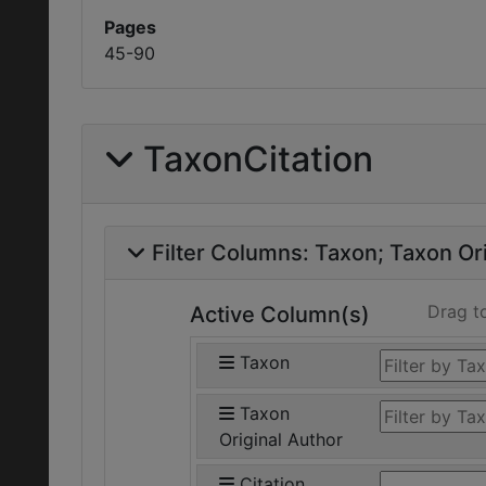
Pages
45-90
TaxonCitation
Filter Columns:
Taxon
Taxon Ori
Drag t
Active Column(s)
Taxon
Taxon
Original Author
Citation