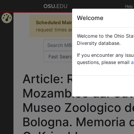
Help
Welcome
Scheduled Maintenance in Progress
Some 
Home
request times and empty table displays.
Welcome to the Ohio Stat
Page
Diversity database.
If you encounter any iss
questions, please email
a
Article: Rassegna d
Mozambico dal Cav. 
Museo Zoologico del
Bologna. Memoria d