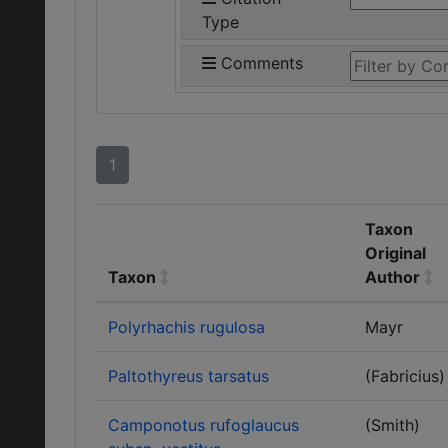
Type
Comments
1
Taxon
Original
Taxon
Author
Polyrhachis rugulosa
Mayr
Paltothyreus tarsatus
(Fabricius)
Camponotus rufoglaucus
(Smith)