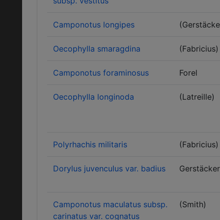
subsp. vestitus
Camponotus longipes
(Gerstäcke
Oecophylla smaragdina
(Fabricius)
Camponotus foraminosus
Forel
Oecophylla longinoda
(Latreille)
Polyrhachis militaris
(Fabricius)
Dorylus juvenculus var. badius
Gerstäcker
Camponotus maculatus subsp.
(Smith)
carinatus var. cognatus