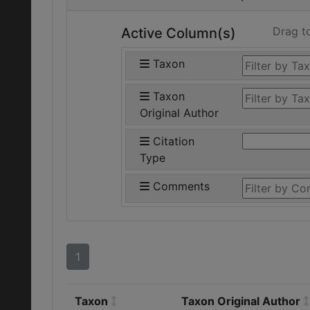
Drag t
Active Column(s)
Taxon
Taxon
Original Author
Citation
Type
Comments
1
Taxon
Taxon Original Author