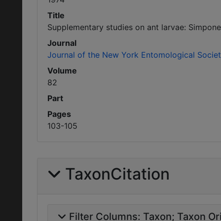
Title
Supplementary studies on ant larvae: Simpone
Journal
Journal of the New York Entomological Socie
Volume
82
Part
Pages
103-105
TaxonCitation
Filter Columns:
Taxon
Taxon Ori