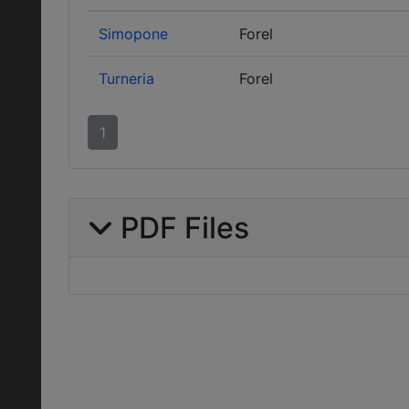
Simopone
Forel
Turneria
Forel
1
PDF Files