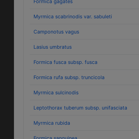
Formica gagates
Myrmica scabrinodis var. sabuleti
Camponotus vagus
Lasius umbratus
Formica fusca subsp. fusca
Formica rufa subsp. truncicola
Myrmica sulcinodis
Leptothorax tuberum subsp. unifasciata
Myrmica rubida
Formica sanguinea