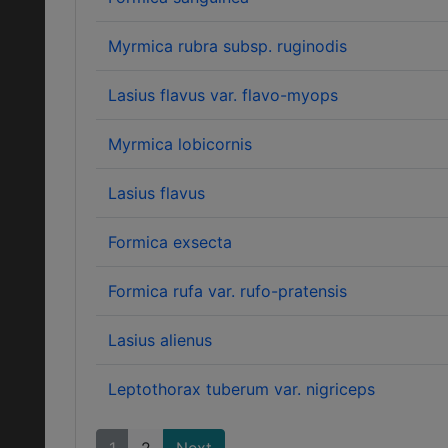
Myrmica rubra subsp. ruginodis
Lasius flavus var. flavo-myops
Myrmica lobicornis
Lasius flavus
Formica exsecta
Formica rufa var. rufo-pratensis
Lasius alienus
Leptothorax tuberum var. nigriceps