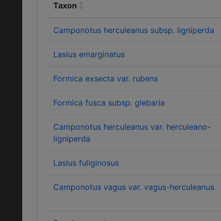
Taxon
Camponotus herculeanus subsp. ligniperda
Lasius emarginatus
Formica exsecta var. rubens
Formica fusca subsp. glebaria
Camponotus herculeanus var. herculeano-
ligniperda
Lasius fuliginosus
Camponotus vagus var. vagus-herculeanus