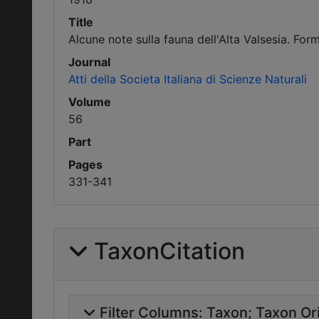
Title
Alcune note sulla fauna dell'Alta Valsesia. Form
Journal
Atti della Societa Italiana di Scienze Naturali
Volume
56
Part
Pages
331-341
TaxonCitation
Filter Columns:
Taxon
Taxon Ori