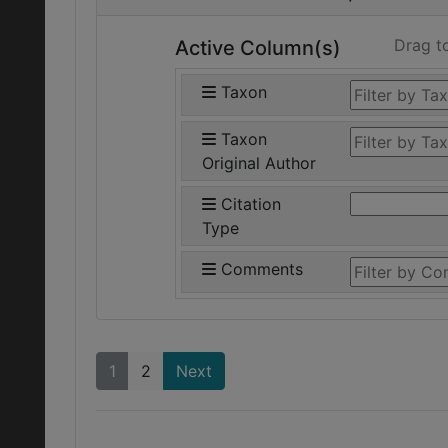
Drag t
Active Column(s)
Taxon
Taxon
Original Author
Citation
Type
Comments
1
2
Next