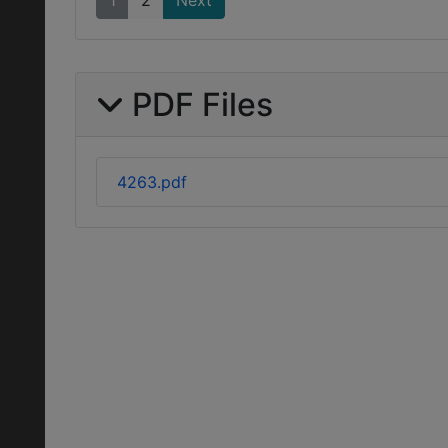
1
2
Next
PDF Files
4263.pdf