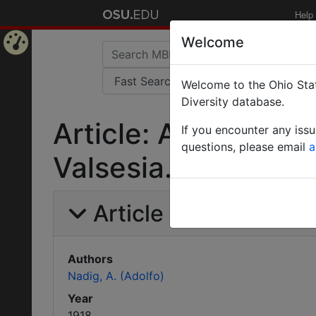
Help
Welcome
Home
Welcome to the Ohio Stat
Page
Diversity database.
Article: Alcune note
If you encounter any iss
questions, please email
a
Valsesia. Formicida
Article Information
Authors
Nadig, A. (Adolfo)
Year
1918