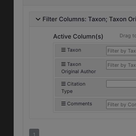
Filter Columns:
Taxon
Taxon Ori
Drag t
Active Column(s)
Taxon
Taxon
Original Author
Citation
Type
Comments
1