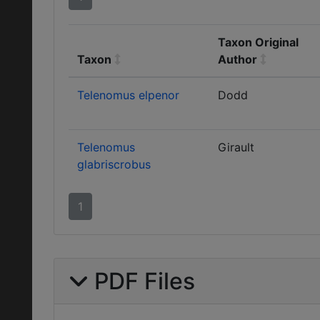
Taxon Original
Taxon
Author
Telenomus elpenor
Dodd
Telenomus
Girault
glabriscrobus
1
PDF Files