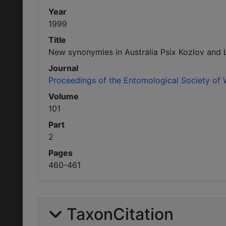
Year
1999
Title
New synonymies in Australia Psix Kozlov and 
Journal
Proceedings of the Entomological Society of
Volume
101
Part
2
Pages
460-461
TaxonCitation