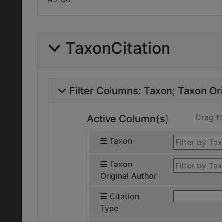
TaxonCitation
Filter Columns:
Taxon
Taxon Ori
Drag t
Active Column(s)
Taxon
Taxon
Original Author
Citation
Type