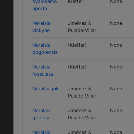
Xyalosema
Kieffer
None
aperta
Neralsia
Jiménez &
None
vickyae
Pujade-Villar
Neralsia
(Kieffer)
None
bogotensis
Neralsia
(Kieffer)
None
fossulata
Neralsia julii
Jiménez &
None
Pujade-Villar
Neralsia
Jiménez &
None
gibbosa
Pujade-Villar
Neralsia
Jiménez &
None