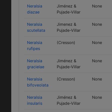
Neralsia
Jiménez &
None
diazae
Pujade-Villar
Neralsia
Jimenez &
None
scutellata
Pujade-Villar
Neralsia
(Cresson)
None
rufipes
Neralsia
Jiménez &
None
gracielae
Pujade-Villar
Neralsia
(Cresson)
None
bifoveolata
Neralsia
Jiménez &
None
insularis
Pujade-Villar