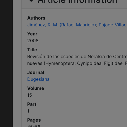
Authors
Jiménez, R. M. (Rafael Mauricio)
Pujade-Villar, 
Year
2008
Title
Revisión de las especies de Neralsia de Centro
nuevas (Hymenoptera: Cynipoidea: Figitidae: Fi
Journal
Dugesiana
Volume
15
Part
1
Pages
45-68