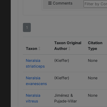
Comments
1
Taxon Original
Citation
Taxon
Author
Type
Neralsia
(Kieffer)
None
striaticeps
Neralsia
(Kieffer)
None
evanescens
Neralsia
Jiménez &
None
vitreus
Pujade-Villar