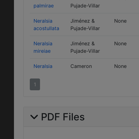
palmirae
Pujade-Villar
Neralsia
Jiménez &
None
acostullata
Pujade-Villar
Neralsia
Jiménez &
None
mireiae
Pujade-Villar
Neralsia
Cameron
None
1
PDF Files