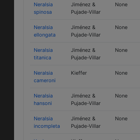
Neralsia
Jiménez &
None
spinosa
Pujade-Villar
Neralsia
Jiménez &
None
ellongata
Pujade-Villar
Neralsia
Jiménez &
None
titanica
Pujade-Villar
Neralsia
Kieffer
None
cameroni
Neralsia
Jiménez &
None
hansoni
Pujade-Villar
Neralsia
Jiménez &
None
incompleta
Pujade-Villar