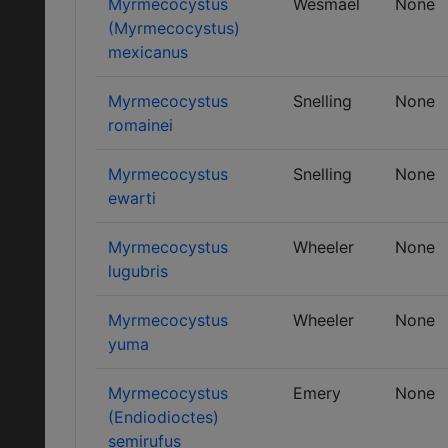
Myrmecocystus
Wesmael
None
(Myrmecocystus)
mexicanus
Myrmecocystus
Snelling
None
romainei
Myrmecocystus
Snelling
None
ewarti
Myrmecocystus
Wheeler
None
lugubris
Myrmecocystus
Wheeler
None
yuma
Myrmecocystus
Emery
None
(Endiodioctes)
semirufus