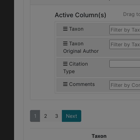
Drag t
Active Column(s)
Taxon
Taxon
Original Author
Citation
Type
Comments
1
2
3
Next
Taxon