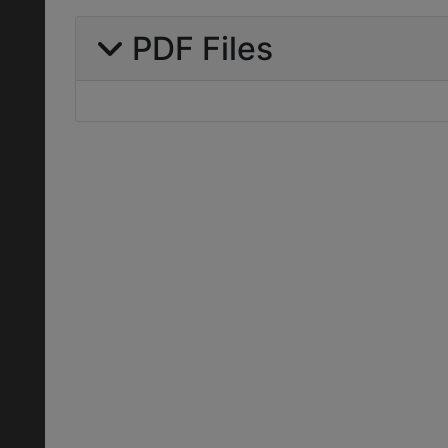
PDF Files