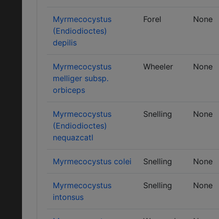
Myrmecocystus
Forel
None
(Endiodioctes)
depilis
Myrmecocystus
Wheeler
None
melliger subsp.
orbiceps
Myrmecocystus
Snelling
None
(Endiodioctes)
nequazcatl
Myrmecocystus colei
Snelling
None
Myrmecocystus
Snelling
None
intonsus