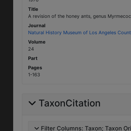
Title
A revision of the honey ants, genus Myrmecoc
Journal
Natural History Museum of Los Angeles County
Volume
24
Part
Pages
1-163
TaxonCitation
Filter Columns:
Taxon
Taxon Ori