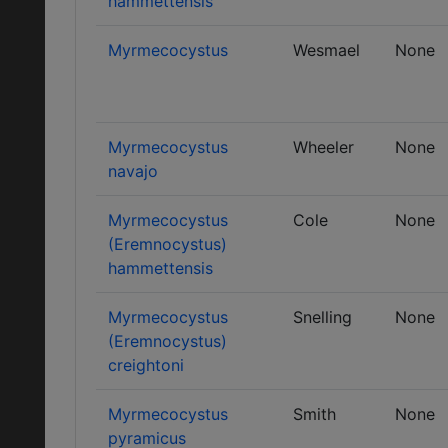
hammettensis
Myrmecocystus
Wesmael
None
Myrmecocystus
Wheeler
None
navajo
Myrmecocystus
Cole
None
(Eremnocystus)
hammettensis
Myrmecocystus
Snelling
None
(Eremnocystus)
creightoni
Myrmecocystus
Smith
None
pyramicus