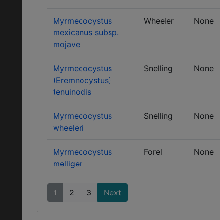
Myrmecocystus
Wheeler
None
mexicanus subsp.
mojave
Myrmecocystus
Snelling
None
(Eremnocystus)
tenuinodis
Myrmecocystus
Snelling
None
wheeleri
Myrmecocystus
Forel
None
melliger
1
2
3
Next