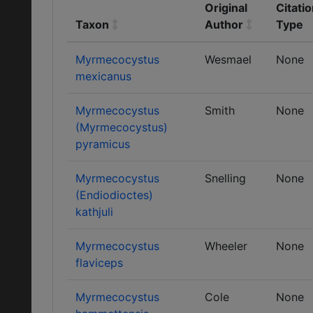
Original
Citati
Taxon
Author
Type
Myrmecocystus
Wesmael
None
mexicanus
Myrmecocystus
Smith
None
(Myrmecocystus)
pyramicus
Myrmecocystus
Snelling
None
(Endiodioctes)
kathjuli
Myrmecocystus
Wheeler
None
flaviceps
Myrmecocystus
Cole
None