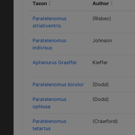
Taxon
Author
Paratelenomus
(Risbec)
striativentris
Paratelenomus
Johnson
indivisus
Aphanurus Graeffei
Kieffer
Paratelenomus bicolor
(Dodd)
Paratelenomus
(Dodd)
ophiusa
Paratelenomus
(Crawford)
tetartus