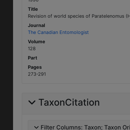
Title
Revision of world species of Paratelenomus (
Journal
The Canadian Entomologist
Volume
128
Part
Pages
273-291
TaxonCitation
Filter Columns:
Taxon
Taxon Ori