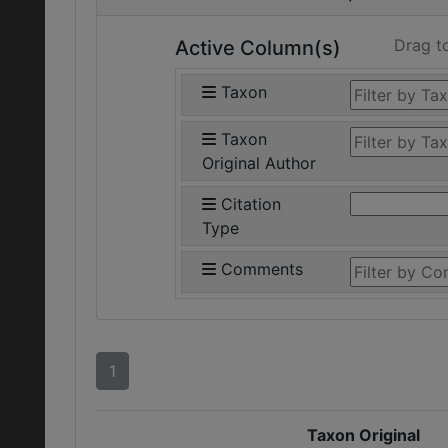
Drag t
Active Column(s)
Taxon
Taxon
Original Author
Citation
Type
Comments
1
Taxon Original