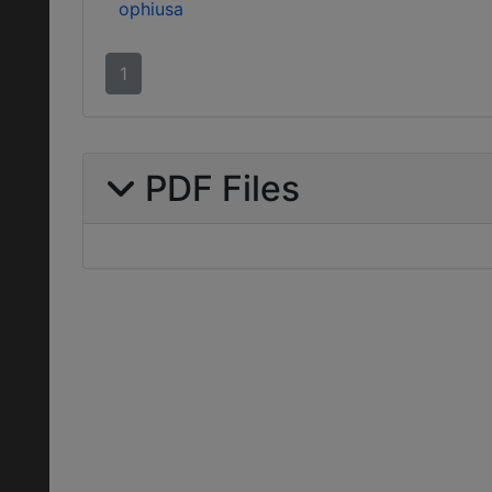
ophiusa
1
PDF Files