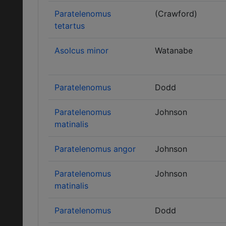
Paratelenomus
(Crawford)
tetartus
Asolcus minor
Watanabe
Paratelenomus
Dodd
Paratelenomus
Johnson
matinalis
Paratelenomus angor
Johnson
Paratelenomus
Johnson
matinalis
Paratelenomus
Dodd