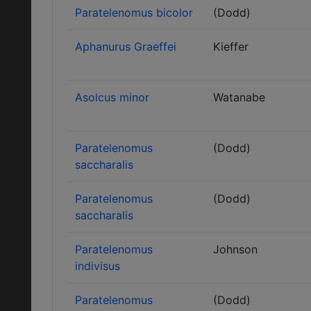
Paratelenomus bicolor
(Dodd)
Aphanurus Graeffei
Kieffer
Asolcus minor
Watanabe
Paratelenomus
(Dodd)
saccharalis
Paratelenomus
(Dodd)
saccharalis
Paratelenomus
Johnson
indivisus
Paratelenomus
(Dodd)