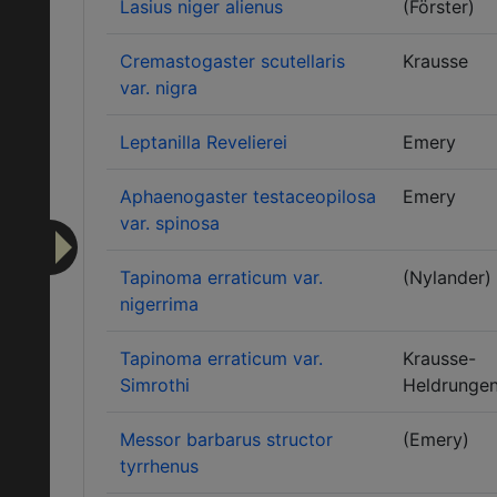
Lasius niger alienus
(Förster)
Cremastogaster scutellaris
Krausse
var. nigra
Leptanilla Revelierei
Emery
Aphaenogaster testaceopilosa
Emery
var. spinosa
Tapinoma erraticum var.
(Nylander)
nigerrima
Tapinoma erraticum var.
Krausse-
Simrothi
Heldrunge
Messor barbarus structor
(Emery)
tyrrhenus