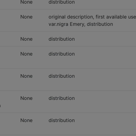
None
distribution
None
original description, first available u
var.nigra Emery, distribution
None
distribution
None
distribution
None
distribution
None
distribution
n
None
distribution