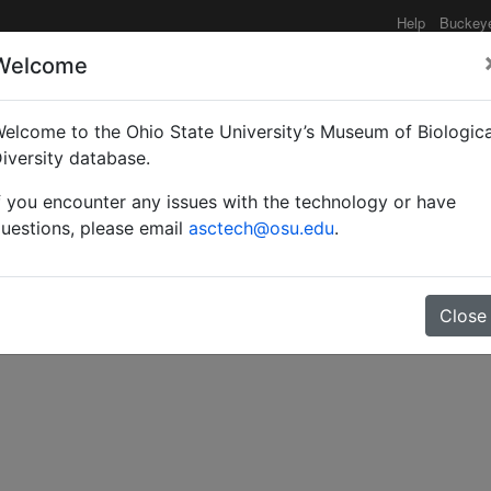
Help
Buckey
Welcome
elcome to the Ohio State University’s Museum of Biologica
dische Ameisen.
iversity database.
f you encounter any issues with the technology or have
uestions, please email
asctech@osu.edu
.
Close