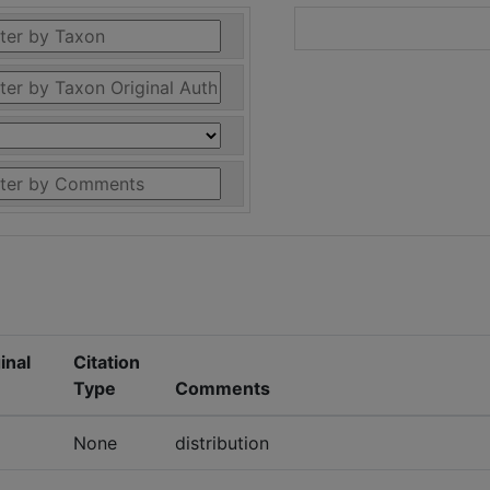
inal
Citation
Type
Comments
None
distribution