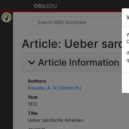
Home
W
Page
Article: Ueber sar
D
I
Article Information
q
Authors
Krausse, A. H. (Anton H.)
Year
1912
Title
Ueber sardische Ameisen.