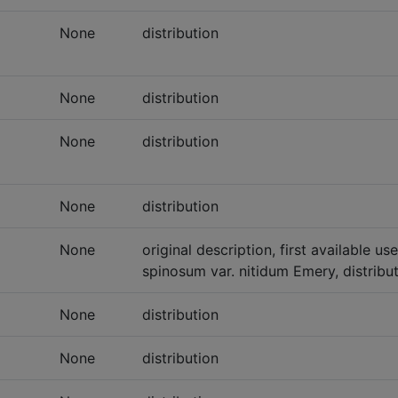
None
distribution
None
distribution
None
distribution
None
distribution
None
original description, first available
spinosum var. nitidum Emery, distribu
None
distribution
None
distribution