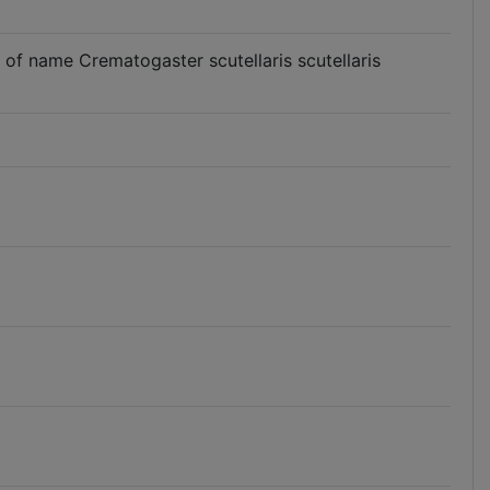
se of name Crematogaster scutellaris scutellaris