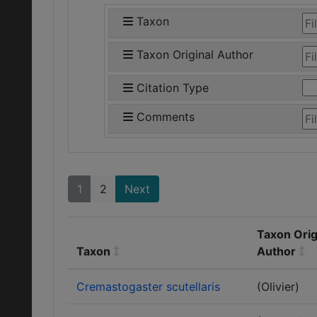
Taxon
Taxon Original Author
Citation Type
Comments
1
2
Next
Taxon Orig
Taxon
Author
Cremastogaster scutellaris
(Olivier)