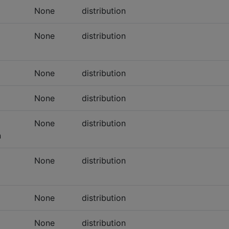
None
distribution
None
distribution
None
distribution
None
distribution
None
distribution
n
None
distribution
None
distribution
None
distribution