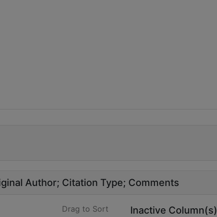
ginal Author
Citation Type
Comments
Drag to Sort
Inactive Column(s