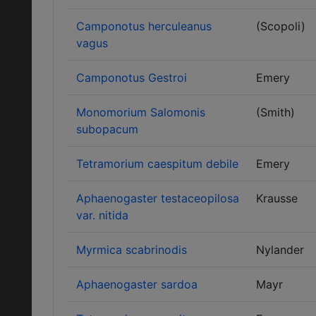
Camponotus herculeanus
(Scopoli)
vagus
Camponotus Gestroi
Emery
Monomorium Salomonis
(Smith)
subopacum
Tetramorium caespitum debile
Emery
Aphaenogaster testaceopilosa
Krausse
var. nitida
Myrmica scabrinodis
Nylander
Aphaenogaster sardoa
Mayr