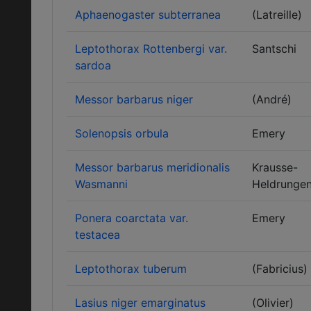
Aphaenogaster subterranea
(Latreille)
Leptothorax Rottenbergi var.
Santschi
sardoa
Messor barbarus niger
(André)
Solenopsis orbula
Emery
Messor barbarus meridionalis
Krausse-
Wasmanni
Heldrunge
Ponera coarctata var.
Emery
testacea
Leptothorax tuberum
(Fabricius)
Lasius niger emarginatus
(Olivier)