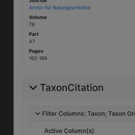
Journal
Archiv für Naturgeschichte
Volume
78
Part
A7
Pages
162-166
TaxonCitation
Filter Columns:
Taxon
Taxon Ori
Active Column(s)