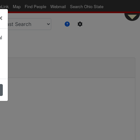
eLink
Map
Find People
Webmail
Search Ohio State
×
l