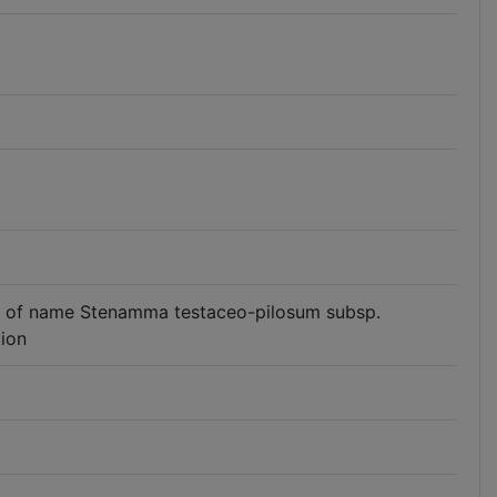
 use of name Stenamma testaceo-pilosum subsp.
tion