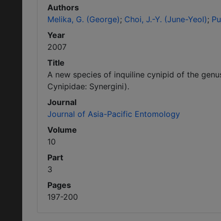
Authors
Melika, G. (George)
Choi, J.-Y. (June-Yeol)
Pu
Year
2007
Title
A new species of inquiline cynipid of the gen
Cynipidae: Synergini).
Journal
Journal of Asia-Pacific Entomology
Volume
10
Part
3
Pages
197-200