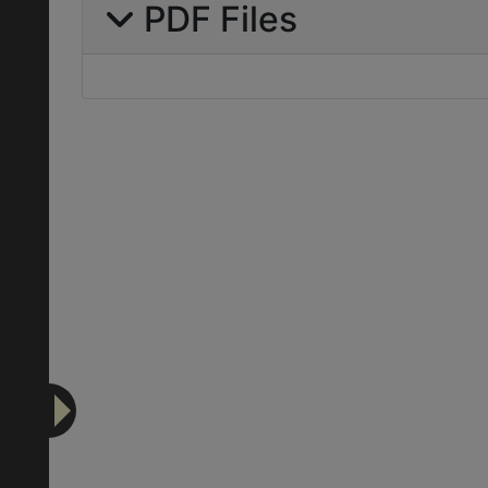
PDF Files