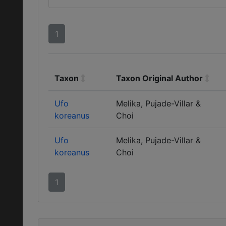
1
Taxon
Taxon Original Author
Ufo
Melika, Pujade-Villar &
koreanus
Choi
Ufo
Melika, Pujade-Villar &
koreanus
Choi
1