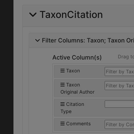
TaxonCitation
Filter Columns:
Taxon
Taxon Ori
Drag t
Active Column(s)
Taxon
Taxon
Original Author
Citation
Type
Comments