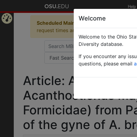
Help
Welcome
Scheduled Maintenance in Progress
Some 
Home
request times and empty table displays.
Welcome to the Ohio Stat
Page
Diversity database.
If you encounter any iss
questions, please email
a
Article: A new spec
Acanthostichus Ma
Formicidae) from P
of the gyne of A. b