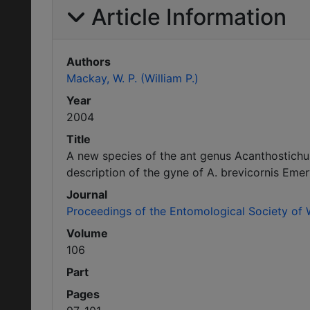
Article Information
Authors
Mackay, W. P. (William P.)
Year
2004
Title
A new species of the ant genus Acanthostich
description of the gyne of A. brevicornis Emer
Journal
Proceedings of the Entomological Society of
Volume
106
Part
Pages