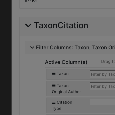
97-101
TaxonCitation
Filter Columns:
Taxon
Taxon Ori
Drag t
Active Column(s)
Taxon
Taxon
Original Author
Citation
Type