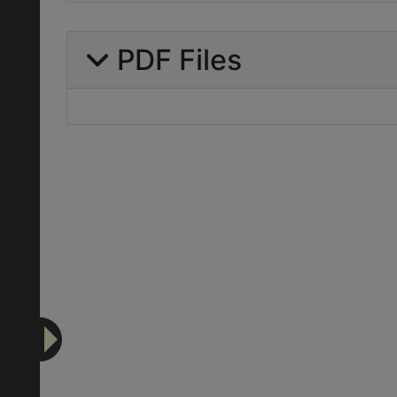
PDF Files