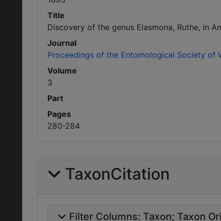
Title
Discovery of the genus Elasmona, Ruthe, in A
Journal
Proceedings of the Entomological Society of
Volume
3
Part
Pages
280-284
TaxonCitation
Filter Columns:
Taxon
Taxon Ori