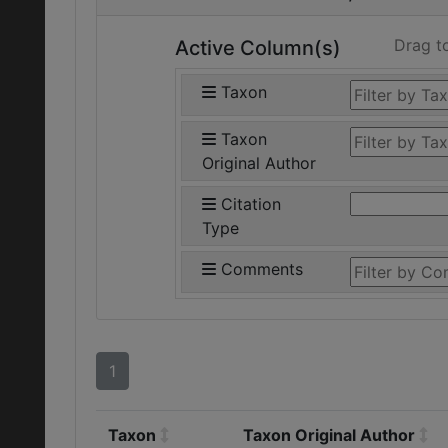
Drag t
Active Column(s)
Taxon
Taxon
Original Author
Citation
Type
Comments
1
Taxon
Taxon Original Author