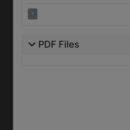
1
PDF Files