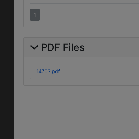
1
PDF Files
14703.pdf