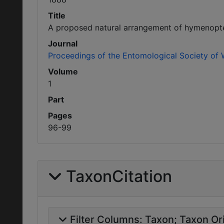
Title
A proposed natural arrangement of hymenopte
Journal
Proceedings of the Entomological Society of
Volume
1
Part
Pages
96-99
TaxonCitation
Filter Columns:
Taxon
Taxon Ori