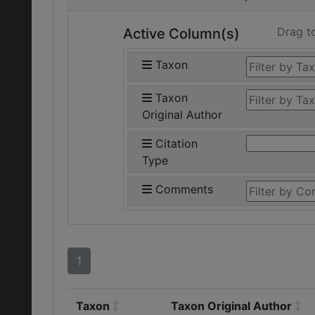
Drag t
Active Column(s)
Taxon
Taxon
Original Author
Citation
Type
Comments
1
Taxon
Taxon Original Author