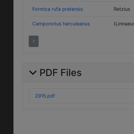
Formica rufa pratensis
Retzius
Camponotus herculeanus
(Linnaeu
1
PDF Files
2915.pdf