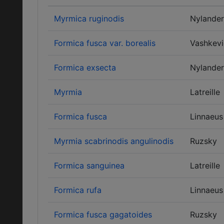
Myrmica ruginodis
Nylander
Formica fusca var. borealis
Vashkevi
Formica exsecta
Nylander
Myrmia
Latreille
Formica fusca
Linnaeus
Myrmia scabrinodis angulinodis
Ruzsky
Formica sanguinea
Latreille
Formica rufa
Linnaeus
Formica fusca gagatoides
Ruzsky