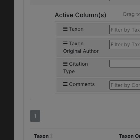
Drag t
Active Column(s)
Taxon
Taxon
Original Author
Citation
Type
Comments
1
Taxon
Taxon Or