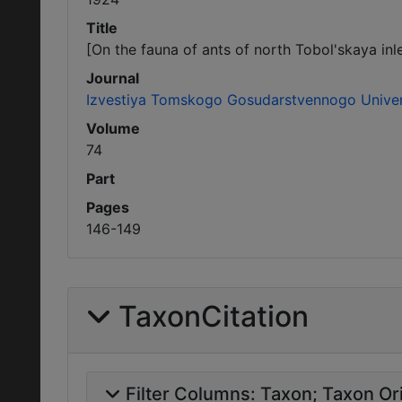
Title
[On the fauna of ants of north Tobol'skaya inle
Journal
Izvestiya Tomskogo Gosudarstvennogo Univer
Volume
74
Part
Pages
146-149
TaxonCitation
Filter Columns:
Taxon
Taxon Ori