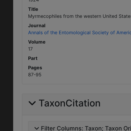
Title
Myrmecophiles from the western United States
Journal
Annals of the Entomological Society of Ameri
Volume
17
Part
Pages
87-95
TaxonCitation
Filter Columns:
Taxon
Taxon Ori