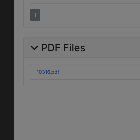
1
PDF Files
10316.pdf