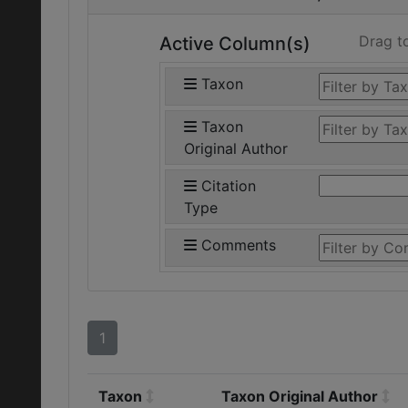
Drag t
Active Column(s)
Taxon
Taxon
Original Author
Citation
Type
Comments
1
Taxon
Taxon Original Author