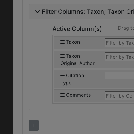
Filter Columns:
Taxon
Taxon Ori
Drag t
Active Column(s)
Taxon
Taxon
Original Author
Citation
Type
Comments
1