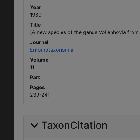
Year
1989
Title
[A new species of the genus Vollenhovia from
Journal
Entomotaxonomia
Volume
11
Part
Pages
239-241
TaxonCitation