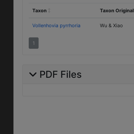
Taxon
Taxon Origina
Vollenhovia pyrrhoria
Wu & Xiao
1
PDF Files